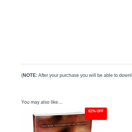
(
NOTE:
After your purchase you will be able to downlo
You may also like…
82% OFF
Original
Current
price
price
was:
is:
$27.00.
$4.97.