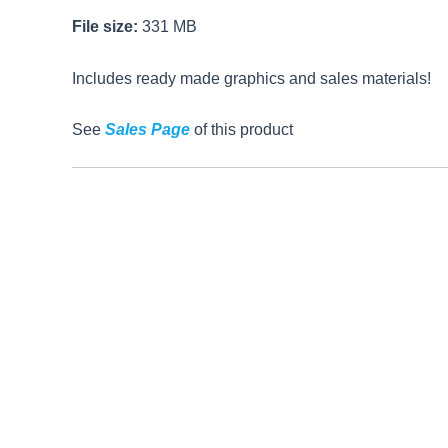
File size:
331 MB
Includes ready made graphics and sales materials!
See
Sales Page
of this product