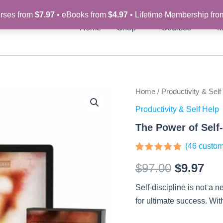
rses from
$7.97
• eBooks from
$4.97
• Lifetime Membership fr
Home
Shop
Courses
M
The
Home
/
Productivity & Self
Original
Cur
Power
Productivity & Self Help
of
price
pri
Self-
The Power of Self
Discipline
was:
is:
-
(
46
custom
Video
$97.00.
$9.
Rated
46
4.67
Course
$
97.00
$
9.97
out of 5
quantity
based on
customer
Self-discipline is not a ne
ratings
for ultimate success. With