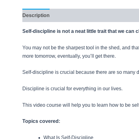
Description
Reviews (46)
Self-discipline is not a neat little trait that we can
You may not be the sharpest tool in the shed, and that
more tomorrow, eventually, you’ll get there.
Self-discipline is crucial because there are so many di
Discipline is crucial for everything in our lives.
This video course will help you to learn how to be self
Topics covered:
What Is Self-Discipline