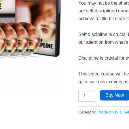
You may not be the sharpe
are self-disciplined enou
achieve a little bit more 
Self-discipline is crucial
our attention from what’s
Discipline is crucial for e
This video course will he
gain success in every asp
Buy Now
Category:
Productivity & Se