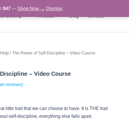
om
$47
—
Shop Now →
Dismiss
embership
Affiliates
Blog
Contact
 Help
/ The Power of Self-Discipline – Video Course
rent
ce
-Discipline – Video Course
er reviews)
97.
at little trait that we can choose to have. It is THE trait
out self-discipline, everything else falls apart.