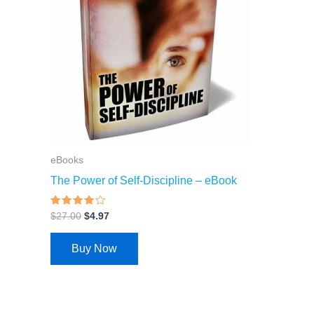
eBooks
The Power of Self-Discipline – eBook
Rated
$
27.00
$
4.97
3.74
out of 5
Buy Now