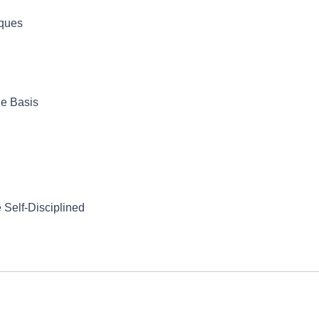
iques
le Basis
 Self-Disciplined