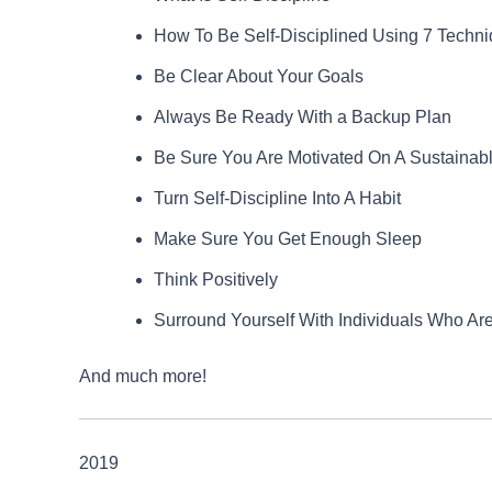
How To Be Self-Disciplined Using 7 Techn
Be Clear About Your Goals
Always Be Ready With a Backup Plan
Be Sure You Are Motivated On A Sustainab
Turn Self-Discipline Into A Habit
Make Sure You Get Enough Sleep
Think Positively
Surround Yourself With Individuals Who Are
And much more!
2019