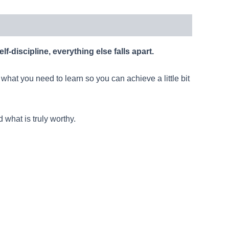
elf-discipline, everything else falls apart.
 what you need to learn so you can achieve a little bit
 what is truly worthy.