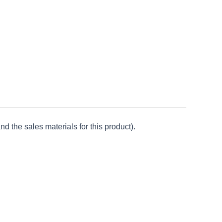
d the sales materials for this product).