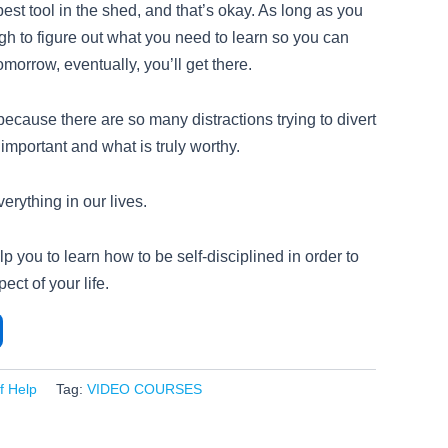
st tool in the shed, and that’s okay. As long as you
gh to figure out what you need to learn so you can
tomorrow, eventually, you’ll get there.
 because there are so many distractions trying to divert
 important and what is truly worthy.
verything in our lives.
lp you to learn how to be self-disciplined in order to
ect of your life.
lf Help
Tag:
VIDEO COURSES