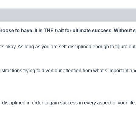
 choose to have. It is THE trait for ultimate success. Without s
’s okay. As long as you are self-disciplined enough to figure out
stractions trying to divert our attention from what’s important and
-disciplined in order to gain success in every aspect of your life.