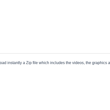
ad instantly a Zip file which includes the videos, the graphics an