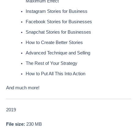
Maximum Effect
Instagram Stories for Business
Facebook Stories for Businesses
Snapchat Stories for Businesses
How to Create Better Stories
Advanced Technique and Selling
The Rest of Your Strategy
How to Put All This Into Action
And much more!
2019
File size:
230 MB