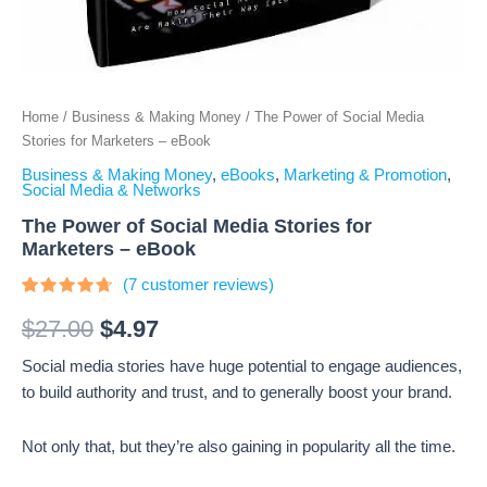
Home
/
Business & Making Money
/ The Power of Social Media
Stories for Marketers – eBook
Business & Making Money
,
eBooks
,
Marketing & Promotion
,
Social Media & Networks
The Power of Social Media Stories for
Marketers – eBook
(
7
customer reviews)
Rated
7
4.43
out
$
27.00
$
4.97
of 5
based
Social media stories have huge potential to engage audiences,
on
customer
to build authority and trust, and to generally boost your brand.
ratings
Not only that, but they’re also gaining in popularity all the time.