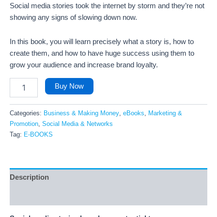
Social media stories took the internet by storm and they’re not
showing any signs of slowing down now.
In this book, you will learn precisely what a story is, how to
create them, and how to have huge success using them to
grow your audience and increase brand loyalty.
Buy Now
Categories:
Business & Making Money
,
eBooks
,
Marketing &
Promotion
,
Social Media & Networks
Tag:
E-BOOKS
Description
Reviews (7)