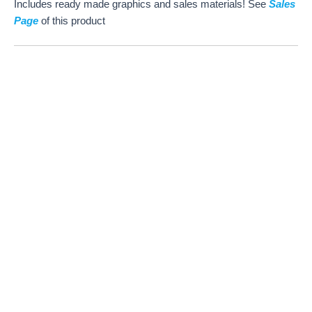
Includes ready made graphics and sales materials! See
Sales
Page
of this product