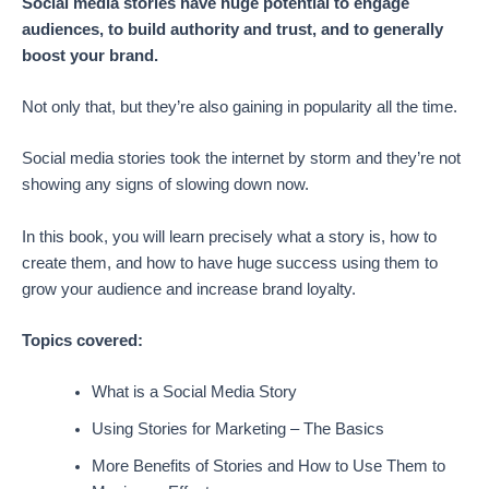
Social media stories have huge potential to engage
audiences, to build authority and trust, and to generally
boost your brand.
Not only that, but they’re also gaining in popularity all the time.
Social media stories took the internet by storm and they’re not
showing any signs of slowing down now.
In this book, you will learn precisely what a story is, how to
create them, and how to have huge success using them to
grow your audience and increase brand loyalty.
Topics covered:
What is a Social Media Story
Using Stories for Marketing – The Basics
More Benefits of Stories and How to Use Them to