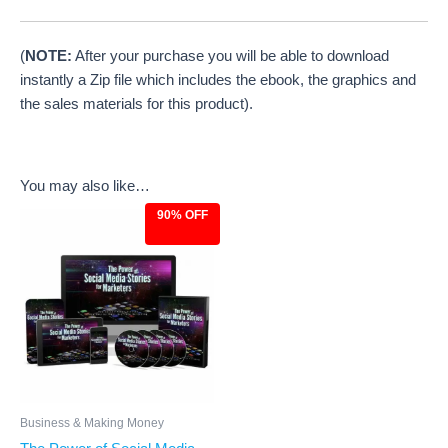
(
NOTE:
After your purchase you will be able to download
instantly a Zip file which includes the ebook, the graphics and
the sales materials for this product).
You may also like…
90% OFF
Original
Current
price
price
was:
is:
$97.00.
$9.97.
Business & Making Money