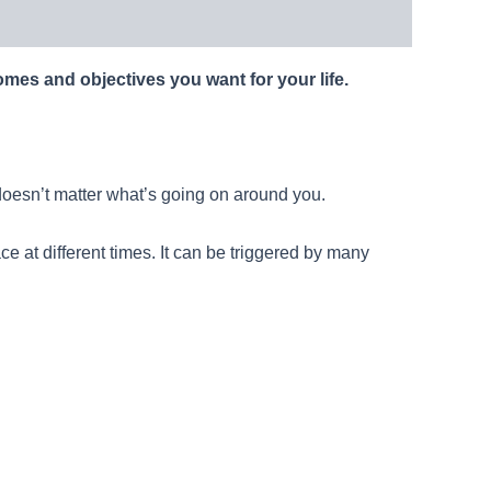
comes and objectives you want for your life.
t doesn’t matter what’s going on around you.
ace at different times. It can be triggered by many