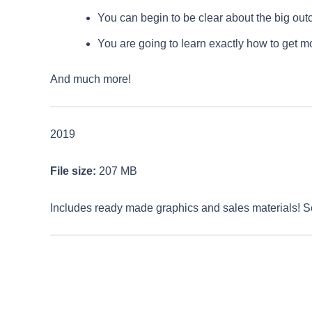
You can begin to be clear about the big outc
You are going to learn exactly how to get m
And much more!
2019
File size:
207 MB
Includes ready made graphics and sales materials! 