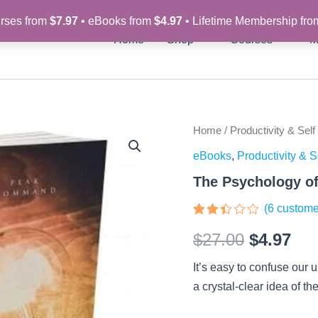
rses from
$7.97
• eBooks from
$4.97
• Lifetime Membership fr
Home
Shop
Courses
M
The
Home
/
Productivity & Self
Original
Cur
Psychology
eBooks
,
Productivity & S
of
price
pri
Motivation
The Psychology of
-
was:
is:
eBook
(
6
custome
quantity
$27.00.
$4.
Rated
6
$
27.00
$
4.97
2.33
out
of 5
It’s easy to confuse our 
based
on
a crystal-clear idea of t
customer
ratings