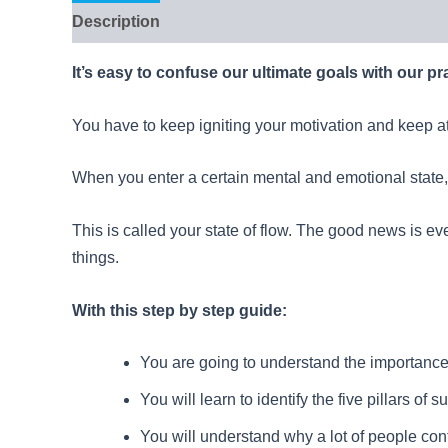
Description
Reviews (6)
It’s easy to confuse our ultimate goals with our pr
You have to keep igniting your motivation and keep at it
When you enter a certain mental and emotional state, i
This is called your state of flow. The good news is ever
things.
With this step by step guide:
You are going to understand the importance 
You will learn to identify the five pillars of 
You will understand why a lot of people cont