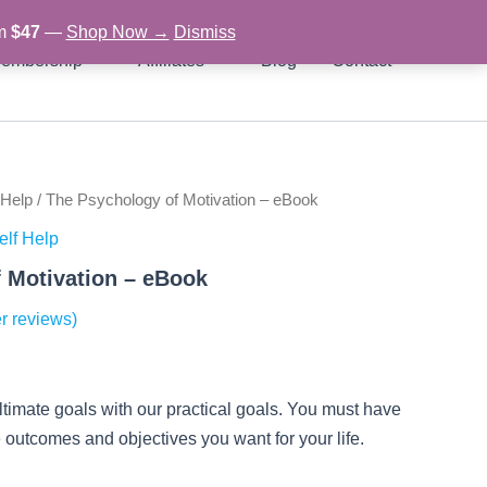
om
$47
—
Shop Now →
Dismiss
embership
Affiliates
Blog
Contact
 Help
/ The Psychology of Motivation – eBook
rent
elf Help
ce
 Motivation – eBook
r reviews)
97.
ultimate goals with our practical goals. You must have
he outcomes and objectives you want for your life.