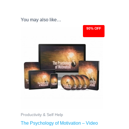
You may also like…
90% OFF
Original
Current
price
price
was:
is:
$97.00.
$9.97.
Productivity & Self Help
The Psychology of Motivation – Video