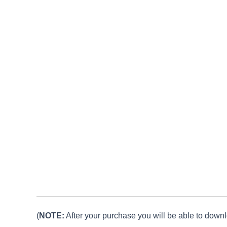
(
NOTE:
After your purchase you will be able to downlo