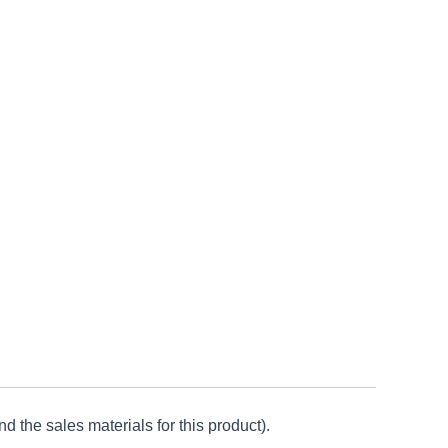
d the sales materials for this product).