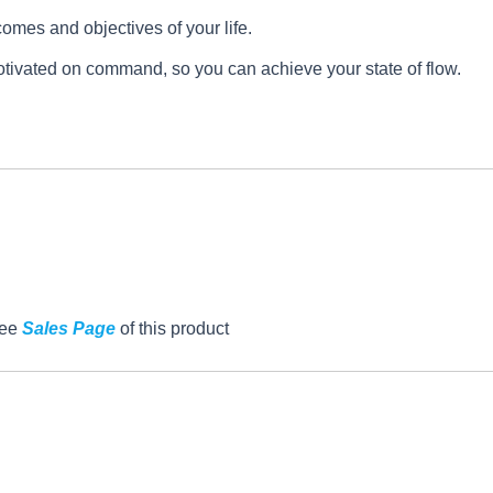
omes and objectives of your life.
otivated on command, so you can achieve your state of flow.
See
Sales Page
of this product