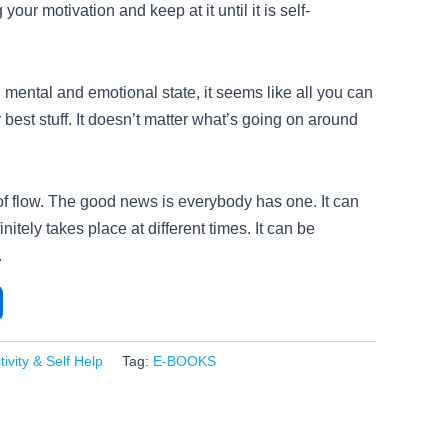
your motivation and keep at it until it is self-
mental and emotional state, it seems like all you can
 best stuff. It doesn’t matter what’s going on around
 of flow. The good news is everybody has one. It can
finitely takes place at different times. It can be
.
ivity & Self Help
Tag:
E-BOOKS