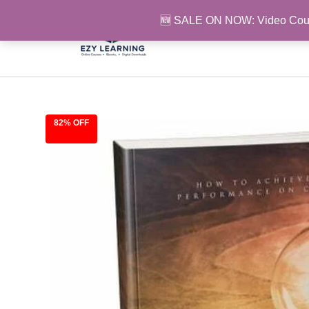
Skip
🆕 SALE ON NOW: Video Cou
to
content
82% OFF