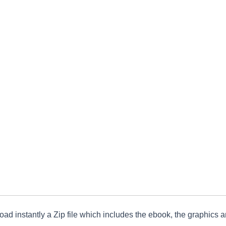
ad instantly a Zip file which includes the ebook, the graphics an