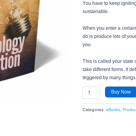
You have to keep igniting 
sustainable.
When you enter a certain 
do is produce lots of your
you.
This is called your state
take different forms. It de
triggered by many things
Buy Now
Categories:
eBooks
,
Product