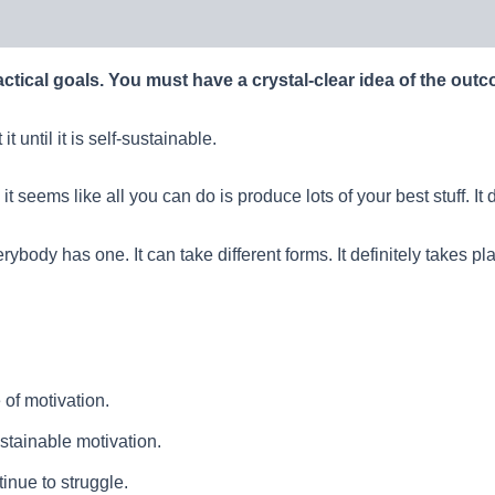
actical goals. You must have a crystal-clear idea of the out
 until it is self-sustainable.
t seems like all you can do is produce lots of your best stuff. I
ybody has one. It can take different forms. It definitely takes pl
of motivation.
sustainable motivation.
inue to struggle.