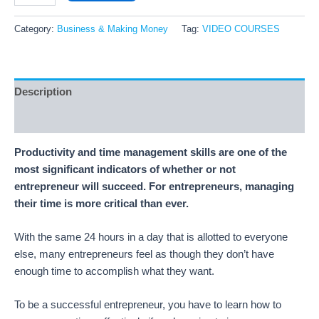
Category:
Business & Making Money
Tag:
VIDEO COURSES
Description
Reviews (15)
Productivity and time management skills are one of the
most significant indicators of whether or not
entrepreneur will succeed. For entrepreneurs, managing
their time is more critical than ever.
With the same 24 hours in a day that is allotted to everyone
else, many entrepreneurs feel as though they don’t have
enough time to accomplish what they want.
To be a successful entrepreneur, you have to learn how to