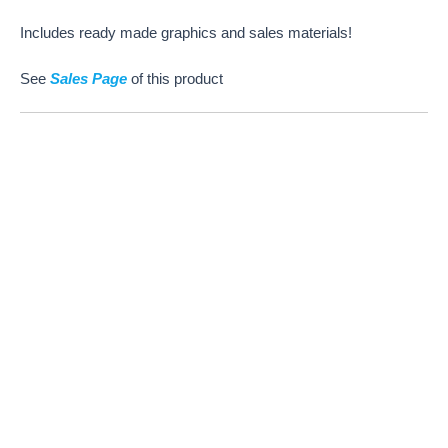
Includes ready made graphics and sales materials!
See
Sales Page
of this product