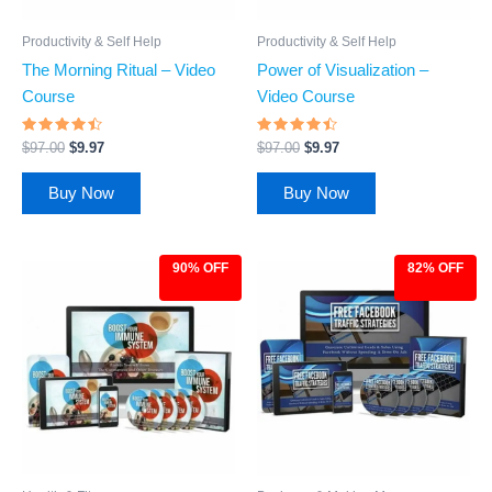
Productivity & Self Help
Productivity & Self Help
The Morning Ritual – Video
Power of Visualization –
Course
Video Course
Rated
Rated
$
97.00
$
9.97
$
97.00
$
9.97
4.24
4.26
out of 5
out of 5
Buy Now
Buy Now
90% OFF
82% OFF
Original
Current
Original
Current
price
price
price
price
was:
is:
was:
is:
$97.00.
$9.97.
$27.00.
$4.97.