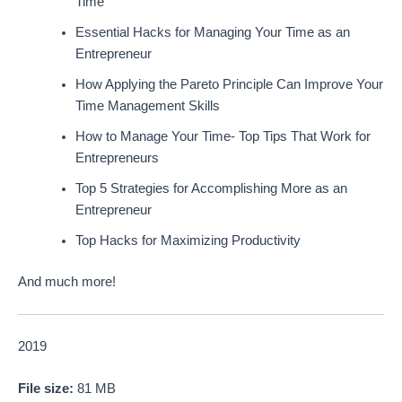
Time
Essential Hacks for Managing Your Time as an
Entrepreneur
How Applying the Pareto Principle Can Improve Your
Time Management Skills
How to Manage Your Time- Top Tips That Work for
Entrepreneurs
Top 5 Strategies for Accomplishing More as an
Entrepreneur
Top Hacks for Maximizing Productivity
And much more!
2019
File size:
81 MB