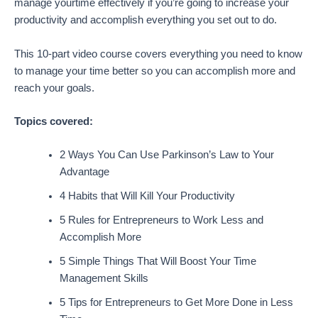
manage yourtime effectively if you’re going to increase your
productivity and accomplish everything you set out to do.
This 10-part video course covers everything you need to know
to manage your time better so you can accomplish more and
reach your goals.
Topics covered:
2 Ways You Can Use Parkinson’s Law to Your
Advantage
4 Habits that Will Kill Your Productivity
5 Rules for Entrepreneurs to Work Less and
Accomplish More
5 Simple Things That Will Boost Your Time
Management Skills
5 Tips for Entrepreneurs to Get More Done in Less