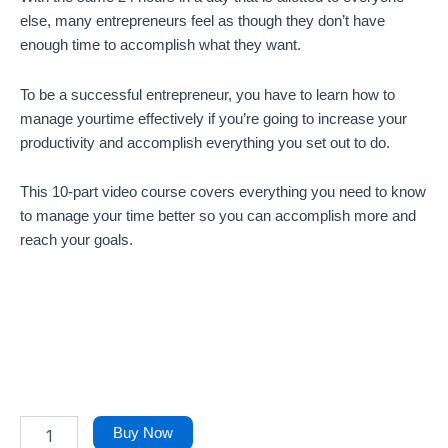
else, many entrepreneurs feel as though they don’t have
enough time to accomplish what they want.
To be a successful entrepreneur, you have to learn how to
manage yourtime effectively if you’re going to increase your
productivity and accomplish everything you set out to do.
This 10-part video course covers everything you need to know
to manage your time better so you can accomplish more and
reach your goals.
Buy Now