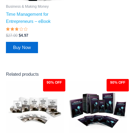
Business & Making Money
Time Management for
Entrepreneurs – eBook
Rated
$
27.00
$
4.97
2.6
out
of 5
Buy Now
Related products
90% OFF
90% OFF
Original
Current
Original
Current
price
price
price
price
was:
is:
was:
is:
$97.00.
$9.97.
$97.00.
$9.97.