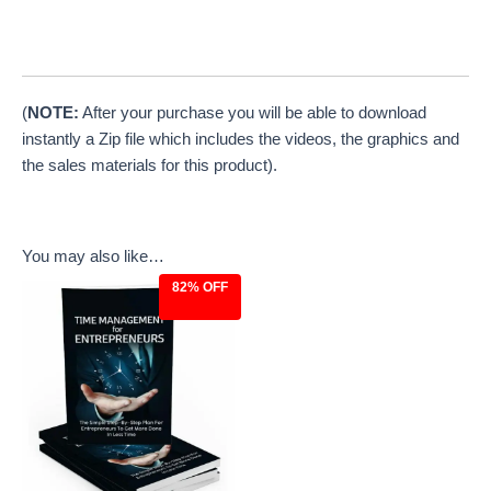
(
NOTE:
After your purchase you will be able to download
instantly a Zip file which includes the videos, the graphics and
the sales materials for this product).
You may also like…
82% OFF
Original
Current
price
price
was:
is:
$27.00.
$4.97.