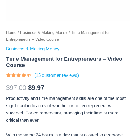
Home
/
Business & Making Money
/ Time Management for
Entrepreneurs – Video Course
Business & Making Money
Time Management for Entrepreneurs – Video
Course
(
15
customer reviews)
Rated
15
4.27
out
$
97.00
$
9.97
of 5
based
Productivity and time management skills are one of the most
on
customer
significant indicators of whether or not entrepreneur will
ratings
succeed. For entrepreneurs, managing their time is more
critical than ever.
With the same 24 hours in a day that is allotted to everyone