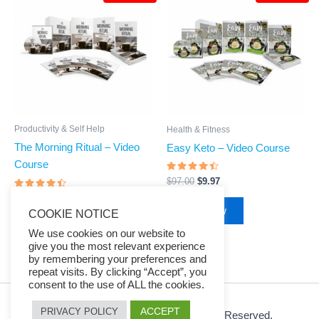
was:
is:
was:
is:
$97.00.
$9.97.
$97.00.
$9.97.
Productivity & Self Help
Health & Fitness
The Morning Ritual – Video
Easy Keto – Video Course
Course
Rated
$
97.00
$
9.97
4.23
Rated
out of 5
$
97.00
$
9.97
4.24
Buy Now
COOKIE NOTICE
out of 5
Buy Now
We use cookies on our website to
give you the most relevant experience
by remembering your preferences and
repeat visits. By clicking “Accept”, you
consent to the use of ALL the cookies.
ACCEPT
PRIVACY POLICY
© 2026 Ezy Learning Store. All Rights Reserved.