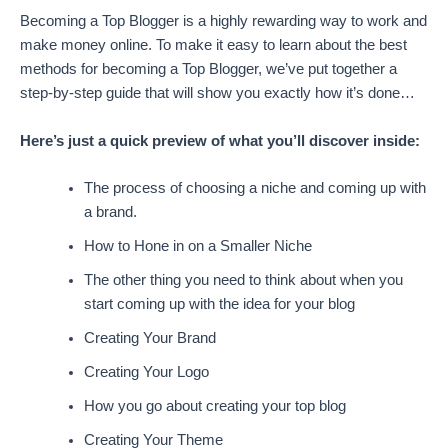
Becoming a Top Blogger is a highly rewarding way to work and
make money online. To make it easy to learn about the best
methods for becoming a Top Blogger, we’ve put together a
step-by-step guide that will show you exactly how it’s done…
Here’s just a quick preview of what you’ll discover inside:
The process of choosing a niche and coming up with
a brand.
How to Hone in on a Smaller Niche
The other thing you need to think about when you
start coming up with the idea for your blog
Creating Your Brand
Creating Your Logo
How you go about creating your top blog
Creating Your Theme