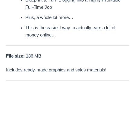
Full-Time Job
Plus, a whole lot more…
This is the easiest way to actually earn a lot of
money online…
File size:
186 MB
Includes ready-made graphics and sales materials!