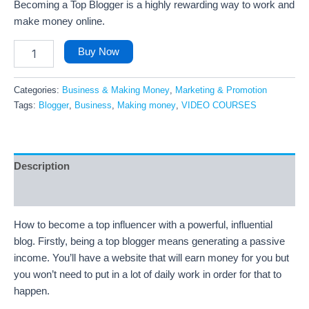
Becoming a Top Blogger is a highly rewarding way to work and
make money online.
Buy Now
Categories:
Business & Making Money
,
Marketing & Promotion
Tags:
Blogger
,
Business
,
Making money
,
VIDEO COURSES
Description
Reviews (29)
How to become a top influencer with a powerful, influential
blog. Firstly, being a top blogger means generating a passive
income. You’ll have a website that will earn money for you but
you won’t need to put in a lot of daily work in order for that to
happen.