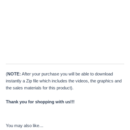
(
NOTE:
After your purchase you will be able to download
instantly a Zip file which includes the videos, the graphics and
the sales materials for this product).
Thank you for shopping with us!!!
You may also like…