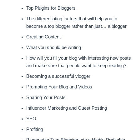
Top Plugins for Bloggers
The differentiating factors that will help you to
become a top blogger rather than just… a blogger
Creating Content
What you should be writing
How will you fill your blog with interesting new posts
and make sure that people want to keep reading?
Becoming a successful vlogger
Promoting Your Blog and Videos
Sharing Your Posts
Influencer Marketing and Guest Posting
SEO
Profiting
Blueprint to Turn Blogging Into a Highly Profitable