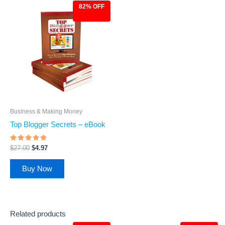
82% OFF
Original
Current
price
price
was:
is:
$27.00.
$4.97.
Business & Making Money
Top Blogger Secrets – eBook
Rated
$
27.00
$
4.97
4.67
out of 5
Buy Now
Related products