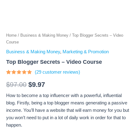
Home
/
Business & Making Money
/ Top Blogger Secrets – Video
Course
Business & Making Money
,
Marketing & Promotion
Top Blogger Secrets – Video Course
(
29
customer reviews)
Rated
29
4.66
out
$
97.00
$
9.97
of 5
based on
How to become a top influencer with a powerful, influential
customer
ratings
blog. Firstly, being a top blogger means generating a passive
income. You’ll have a website that will earn money for you but
you won’t need to put in a lot of daily work in order for that to
happen.