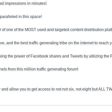
f ad impressions in minutes!
paralleled in this space!
 of one of the MOST used and targeted content distribution platf
, and the best traffic generating tribe on the internet to reach 
ng the power of Facebook shares and Tweets by utilizing the F
from this million traffic generating forum!
 and allow you to get access to not not six, not eight but AL