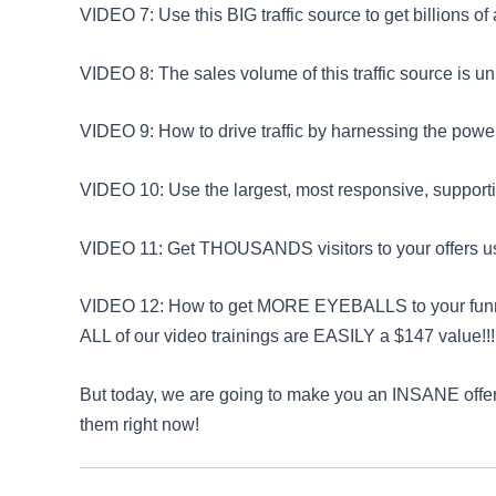
VIDEO 7: Use this BIG traffic source to get billions o
VIDEO 8: The sales volume of this traffic source is un
VIDEO 9: How to drive traffic by harnessing the power
VIDEO 10: Use the largest, most responsive, supportive
VIDEO 11: Get THOUSANDS visitors to your offers usi
VIDEO 12: How to get MORE EYEBALLS to your funnels 
ALL of our video trainings are EASILY a $147 value!!!
But today, we are going to make you an INSANE offer
them right now!