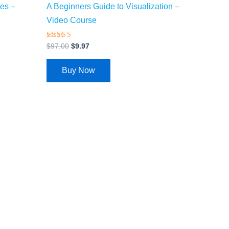
ies –
A Beginners Guide to Visualization –
Video Course
Rated
$
97.00
$
9.97
4.28
out of 5
Buy Now