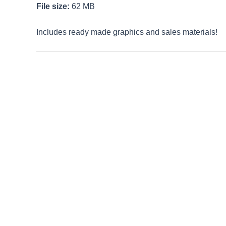
File size:
62 MB
Includes ready made graphics and sales materials!