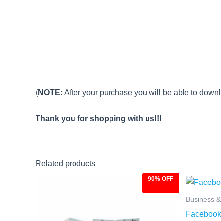
(
NOTE:
After your purchase you will be able to downlo
Thank you for shopping with us!!!
Related products
90% OFF
Original
Current
Ori
price
price
pri
was:
is:
was
Business 
$97.00.
$9.97.
$27
Facebook 