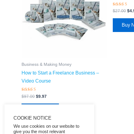
Rated
$
27.00
$
4.
4.66
out of 5
Buy 
Business & Making Money
How to Start a Freelance Business –
Video Course
Rated
$
97.00
$
9.97
4.66
out of 5
Buy Now
COOKIE NOTICE
We use cookies on our website to
give you the most relevant