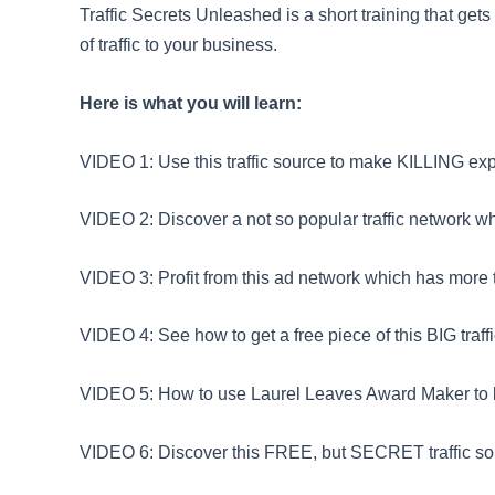
Traffic Secrets Unleashed is a short training that get
of traffic to your business.
Here is what you will learn:
VIDEO 1: Use this traffic source to make KILLING expo
VIDEO 2: Discover a not so popular traffic network 
VIDEO 3: Profit from this ad network which has more 
VIDEO 4: See how to get a free piece of this BIG traffi
VIDEO 5: How to use Laurel Leaves Award Maker to br
VIDEO 6: Discover this FREE, but SECRET traffic so