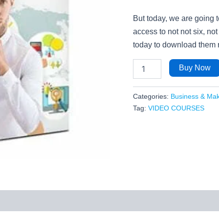
But today, we are going 
access to not not six, 
today to download them r
Buy Now
Categories:
Business & Ma
Tag:
VIDEO COURSES