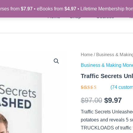
rses from
$7.97
• eBooks from
$4.97
• Lifetime Membership fr
Home
Shop
Courses
M
Traffic
Home
/
Business & Makin
Original
Cur
Secrets
Business & Making Mon
Unleashed
price
pri
–
Traffic Secrets U
Video
was:
is:
Course
(
74
custom
quantity
$97.00.
$9.
Rated
74
$
97.00
$
9.97
4.27
out
of 5
based on
Traffic Secrets Unleashed 
customer
ratings
potatoes and reveals 5 sup
TRUCKLOADS of traffic t