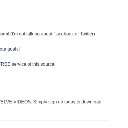
orm! (I’m not talking about Facebook or Twitter)
your goals!
REE service of this source!
L TWELVE VIDEOS. Simply sign up today to download