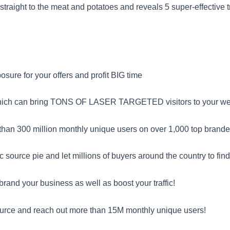
s straight to the meat and potatoes and reveals 5 super-effective
sure for your offers and profit BIG time
which can bring TONS OF LASER TARGETED visitors to your webs
than 300 million monthly unique users on over 1,000 top brande
c source pie and let millions of buyers around the country to find
and your business as well as boost your traffic!
urce and reach out more than 15M monthly unique users!