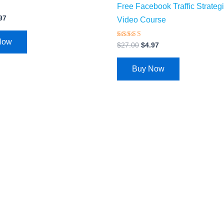
Free Facebook Traffic Strateg
97
Video Course
Now
Rated
$
27.00
$
4.97
3.74
out of 5
Buy Now