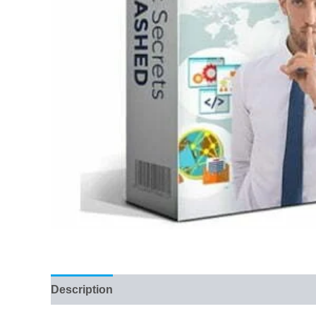
Description
Reviews (74)