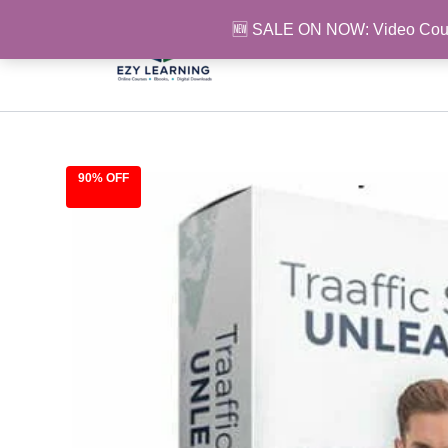
Skip
🆕 SALE ON NOW: Video Cou
to
content
90% OFF