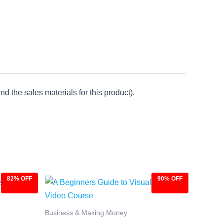
d the sales materials for this product).
82% OFF
90% OFF
Original
Current
price
price
was:
is:
$97.00.
$9.97.
Business & Making Money