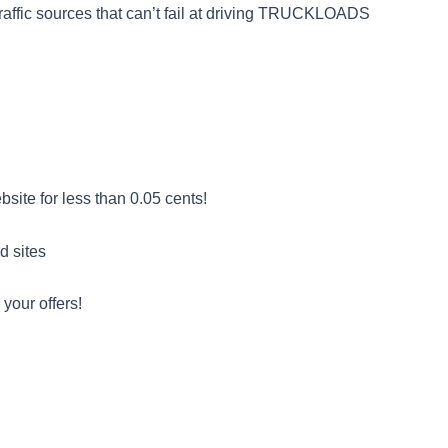
 traffic sources that can’t fail at driving TRUCKLOADS
ite for less than 0.05 cents!
d sites
 your offers!