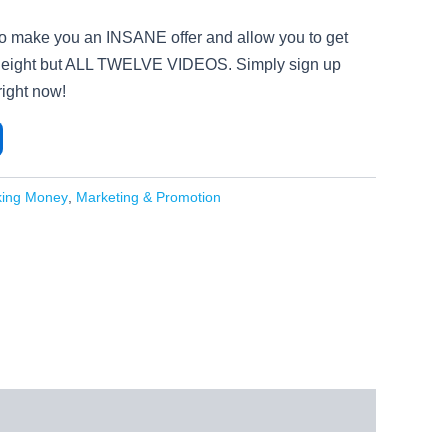
to make you an INSANE offer and allow you to get
not eight but ALL TWELVE VIDEOS. Simply sign up
ight now!
king Money
,
Marketing & Promotion