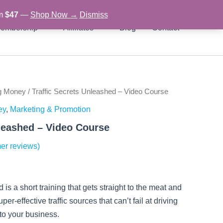
om
$47
—
Shop Now →
Dismiss
embership
Affiliates
Blog
Contact
g Money
/ Traffic Secrets Unleashed – Video Course
rent
ey
,
Marketing & Promotion
ce
nleashed – Video Course
er reviews)
97.
is a short training that gets straight to the meat and
er-effective traffic sources that can’t fail at driving
o your business.