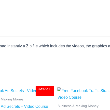
ad instantly a Zip file which includes the videos, the graphics an
82% OFF
ginal
Current
Original
Current
ce
price
price
price
:
is:
was:
is:
& Making Money
.00.
$4.97.
$27.00.
$4.97.
Business & Making Money
Ad Secrets – Video Course