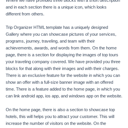
Where we have provided three blocks with a short description
and in each section there is a unique icon, which looks
different from others.
Trip Organizer HTML template has a uniquely designed
Gallery where you can showcase pictures of your services,
programs, journey, traveling, and team with their
achievements, awards, and words from them. On the home
page, there is a section for displaying the images of top tours
your traveling company covered. We have provided you three
blocks for that along with their images and with their charges.
There is an exclusive feature for the website in which you can
show an offer with a full-size banner image with an offered
time. There is a feature added to the home page, in which you
can link android app, ios app, and windows app on the website.
On the home page, there is also a section to showcase top
hotels, this will helps you to attract your customer. This will
increase the number of visitors on the website. On the