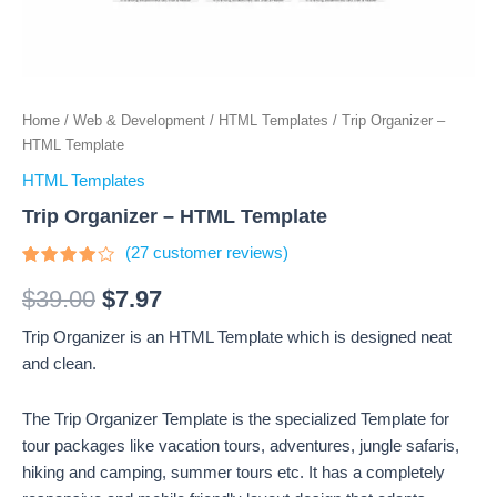
Home
/
Web & Development
/
HTML Templates
/ Trip Organizer –
HTML Template
HTML Templates
Trip Organizer – HTML Template
(
27
customer reviews)
Rated
27
3.81
$
39.00
$
7.97
out of 5
based
Trip Organizer is an HTML Template which is designed neat
on
customer
and clean.
ratings
The Trip Organizer Template is the specialized Template for
tour packages like vacation tours, adventures, jungle safaris,
hiking and camping, summer tours etc. It has a completely