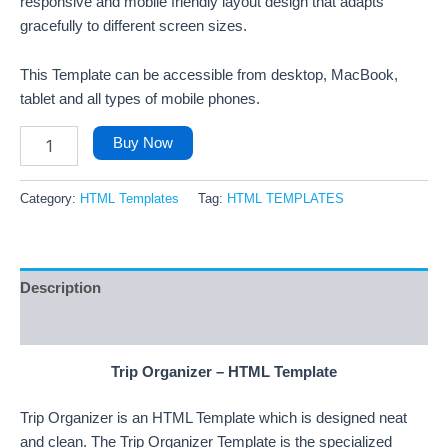
responsive and mobile friendly layout design that adapts
gracefully to different screen sizes.
This Template can be accessible from desktop, MacBook,
tablet and all types of mobile phones.
Buy Now
Category:
HTML Templates
Tag:
HTML TEMPLATES
Description
Reviews (27)
Trip Organizer – HTML Template
Trip Organizer is an HTML Template which is designed neat
and clean. The Trip Organizer Template is the specialized