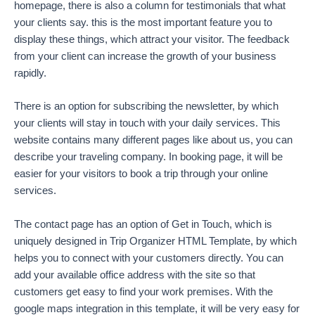
homepage, there is also a column for testimonials that what
your clients say. this is the most important feature you to
display these things, which attract your visitor. The feedback
from your client can increase the growth of your business
rapidly.
There is an option for subscribing the newsletter, by which
your clients will stay in touch with your daily services. This
website contains many different pages like about us, you can
describe your traveling company. In booking page, it will be
easier for your visitors to book a trip through your online
services.
The contact page has an option of Get in Touch, which is
uniquely designed in Trip Organizer HTML Template, by which
helps you to connect with your customers directly. You can
add your available office address with the site so that
customers get easy to find your work premises. With the
google maps integration in this template, it will be very easy for