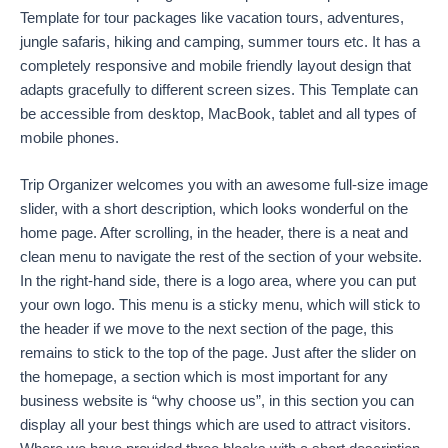
Template for tour packages like vacation tours, adventures,
jungle safaris, hiking and camping, summer tours etc. It has a
completely responsive and mobile friendly layout design that
adapts gracefully to different screen sizes. This Template can
be accessible from desktop, MacBook, tablet and all types of
mobile phones.
Trip Organizer welcomes you with an awesome full-size image
slider, with a short description, which looks wonderful on the
home page. After scrolling, in the header, there is a neat and
clean menu to navigate the rest of the section of your website.
In the right-hand side, there is a logo area, where you can put
your own logo. This menu is a sticky menu, which will stick to
the header if we move to the next section of the page, this
remains to stick to the top of the page. Just after the slider on
the homepage, a section which is most important for any
business website is “why choose us”, in this section you can
display all your best things which are used to attract visitors.