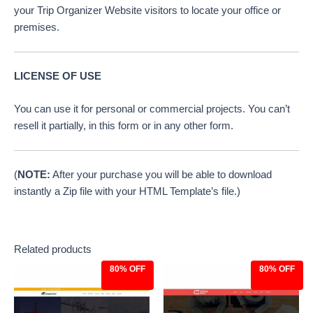
your Trip Organizer Website visitors to locate your office or
premises.
LICENSE OF USE
You can use it for personal or commercial projects. You can’t
resell it partially, in this form or in any other form.
(
NOTE:
After your purchase you will be able to download
instantly a Zip file with your HTML Template’s file.)
Related products
80% OFF
80% OFF
Original
Current
Original
Current
price
price
price
price
was:
is:
was:
is:
$39.00.
$7.97.
$39.00.
$7.97.