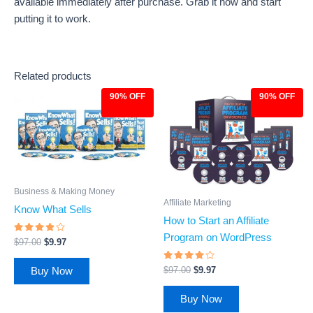
available immediately after purchase. Grab it now and start
putting it to work.
Related products
90% OFF
90% OFF
Original
Current
Original
Current
price
price
price
price
was:
is:
was:
is:
$97.00.
$9.97.
$97.00.
$9.97.
Business & Making Money
Affiliate Marketing
Know What Sells
How to Start an Affiliate
Program on WordPress
Rated
$
97.00
$
9.97
3.68
out of
5
Rated
$
97.00
$
9.97
Buy Now
3.81
out of 5
Buy Now