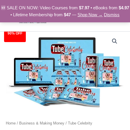
Skip
🆕 SALE ON NOW: Video Courses from
$7.97
• eBooks from
$4.97
to
• Lifetime Membership from
$47
—
Shop Now →
Dismiss
content
90% OFF
Tube
Original
Current
Celebrity
quantity
price
price
was:
is:
$97.00.
$9.97.
Home
/
Business & Making Money
/ Tube Celebrity