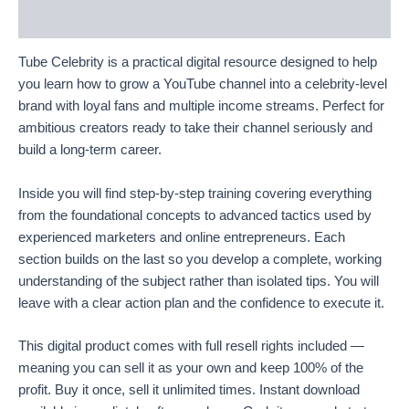
Reviews (67)
Tube Celebrity is a practical digital resource designed to help
you learn how to grow a YouTube channel into a celebrity-level
brand with loyal fans and multiple income streams. Perfect for
ambitious creators ready to take their channel seriously and
build a long-term career.
Inside you will find step-by-step training covering everything
from the foundational concepts to advanced tactics used by
experienced marketers and online entrepreneurs. Each
section builds on the last so you develop a complete, working
understanding of the subject rather than isolated tips. You will
leave with a clear action plan and the confidence to execute it.
This digital product comes with full resell rights included —
meaning you can sell it as your own and keep 100% of the
profit. Buy it once, sell it unlimited times. Instant download