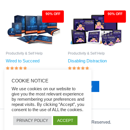
90% OFF
90% OFF
Original
Current
Original
Current
price
price
price
price
was:
is:
was:
is:
$97.00.
$9.97.
$97.00.
$9.97.
Productivity & Self Help
Productivity & Self Help
Wired to Succeed
Disabling Distraction
Rated
Rated
$
97.00
$
9.97
$
97.00
$
9.97
4.57
4.57
COOKIE NOTICE
out of 5
out of 5
Buy Now
Buy Now
We use cookies on our website to
give you the most relevant experience
by remembering your preferences and
repeat visits. By clicking “Accept”, you
consent to the use of ALL the cookies.
ACCEPT
PRIVACY POLICY
© 2026 Ezy Learning Store. All Rights Reserved.