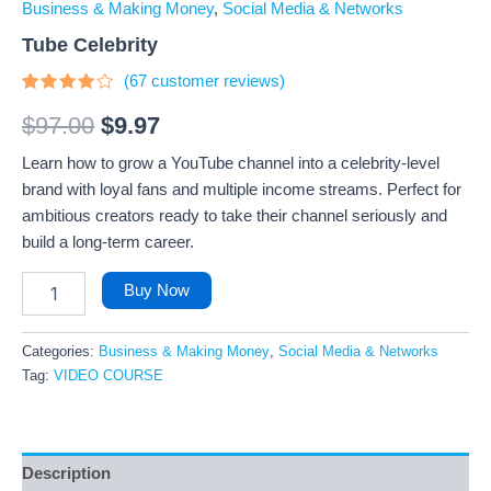
Business & Making Money
,
Social Media & Networks
Tube Celebrity
(
67
customer reviews)
Rated
67
3.73
$
97.00
$
9.97
out of 5
based
Learn how to grow a YouTube channel into a celebrity-level
on
customer
brand with loyal fans and multiple income streams. Perfect for
ratings
ambitious creators ready to take their channel seriously and
build a long-term career.
Buy Now
Categories:
Business & Making Money
,
Social Media & Networks
Tag:
VIDEO COURSE
Description