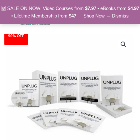
Skip
🆕 SALE ON NOW: Video Courses from
$7.97
• eBooks from
$4.97
to
• Lifetime Membership from
$47
—
Shop Now →
Dismiss
content
90% OFF
Unplug
Original
Current
-
Video
price
price
Course
was:
is:
quantity
$97.00.
$9.97.