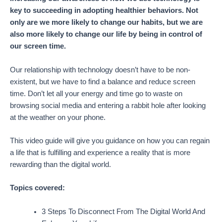
key to succeeding in adopting healthier behaviors. Not
only are we more likely to change our habits, but we are
also more likely to change our life by being in control of
our screen time.
Our relationship with technology doesn’t have to be non-
existent, but we have to find a balance and reduce screen
time. Don’t let all your energy and time go to waste on
browsing social media and entering a rabbit hole after looking
at the weather on your phone.
This video guide will give you guidance on how you can regain
a life that is fulfilling and experience a reality that is more
rewarding than the digital world.
Topics covered:
3 Steps To Disconnect From The Digital World And