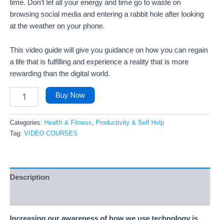
time. Don’t let all your energy and time go to waste on
browsing social media and entering a rabbit hole after looking
at the weather on your phone.
This video guide will give you guidance on how you can regain
a life that is fulfilling and experience a reality that is more
rewarding than the digital world.
Buy Now
Categories:
Health & Fitness
,
Productivity & Self Help
Tag:
VIDEO COURSES
Description
Reviews (58)
Increasing our awareness of how we use technology is