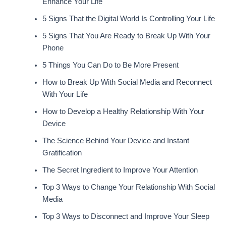
Enhance Your Life
5 Signs That the Digital World Is Controlling Your Life
5 Signs That You Are Ready to Break Up With Your
Phone
5 Things You Can Do to Be More Present
How to Break Up With Social Media and Reconnect
With Your Life
How to Develop a Healthy Relationship With Your
Device
The Science Behind Your Device and Instant
Gratification
The Secret Ingredient to Improve Your Attention
Top 3 Ways to Change Your Relationship With Social
Media
Top 3 Ways to Disconnect and Improve Your Sleep