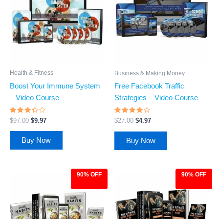
Health & Fitness
Business & Making Money
Boost Your Immune System
Free Facebook Traffic
– Video Course
Strategies – Video Course
Rated
Rated
$
97.00
$
9.97
$
27.00
$
4.97
3.25
3.74
out of
out of
5
5
Buy Now
Buy Now
90% OFF
90% OFF
Original
Current
Original
Current
price
price
price
price
was:
is:
was:
is:
$97.00.
$9.97.
$97.00.
$9.97.