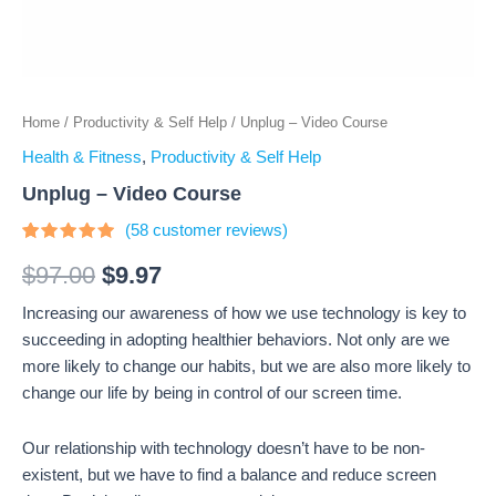
Home
/
Productivity & Self Help
/ Unplug – Video Course
Health & Fitness
,
Productivity & Self Help
Unplug – Video Course
(
58
customer reviews)
Rated
58
4.67
out
$
97.00
$
9.97
of 5
based on
Increasing our awareness of how we use technology is key to
customer
ratings
succeeding in adopting healthier behaviors. Not only are we
more likely to change our habits, but we are also more likely to
change our life by being in control of our screen time.
Our relationship with technology doesn’t have to be non-
existent, but we have to find a balance and reduce screen