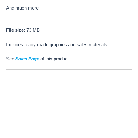
And much more!
File size:
73 MB
Includes ready made graphics and sales materials!
See
Sales Page
of this product