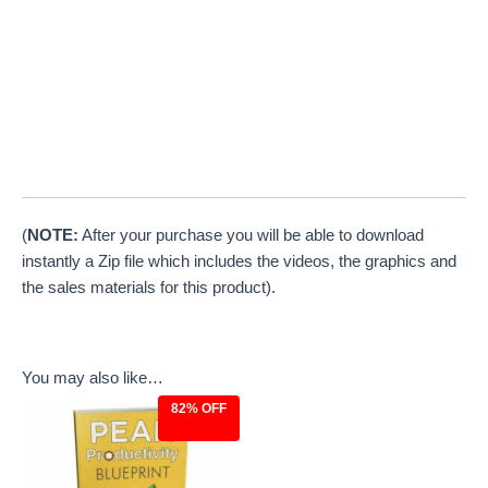
(
NOTE:
After your purchase you will be able to download
instantly a Zip file which includes the videos, the graphics and
the sales materials for this product).
You may also like…
82% OFF
Original
Current
price
price
was:
is:
$27.00.
$4.97.