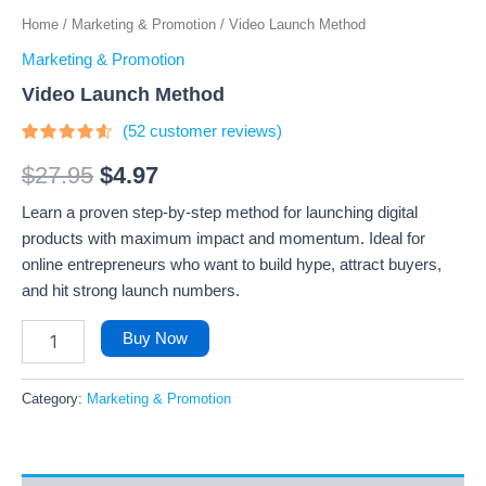
Home
/
Marketing & Promotion
/ Video Launch Method
Marketing & Promotion
Video Launch Method
(
52
customer reviews)
Rated
52
4.33
out
$
27.95
$
4.97
of 5
based
Learn a proven step-by-step method for launching digital
on
customer
products with maximum impact and momentum. Ideal for
ratings
online entrepreneurs who want to build hype, attract buyers,
and hit strong launch numbers.
Buy Now
Category:
Marketing & Promotion