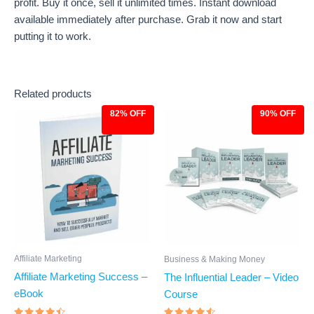
profit. Buy it once, sell it unlimited times. Instant download
available immediately after purchase. Grab it now and start
putting it to work.
Related products
82% OFF
90% OFF
Original
Current
Original
Current
price
price
price
price
was:
is:
was:
is:
$27.00.
$4.97.
$97.00.
$9.97.
Affiliate Marketing
Business & Making Money
Affiliate Marketing Success –
The Influential Leader – Video
eBook
Course