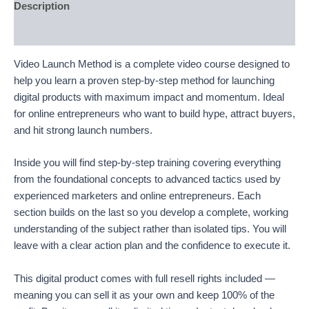
Description
Reviews (52)
Video Launch Method is a complete video course designed to
help you learn a proven step-by-step method for launching
digital products with maximum impact and momentum. Ideal
for online entrepreneurs who want to build hype, attract buyers,
and hit strong launch numbers.
Inside you will find step-by-step training covering everything
from the foundational concepts to advanced tactics used by
experienced marketers and online entrepreneurs. Each
section builds on the last so you develop a complete, working
understanding of the subject rather than isolated tips. You will
leave with a clear action plan and the confidence to execute it.
This digital product comes with full resell rights included —
meaning you can sell it as your own and keep 100% of the