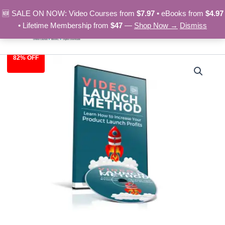
Skip
🆕 SALE ON NOW: Video Courses from
$7.97
• eBooks from
$4.97
to
• Lifetime Membership from
$47
—
Shop Now →
Dismiss
content
82% OFF
Video
Original
Current
Launch
Method
price
price
quantity
was:
is:
$27.95.
$4.97.