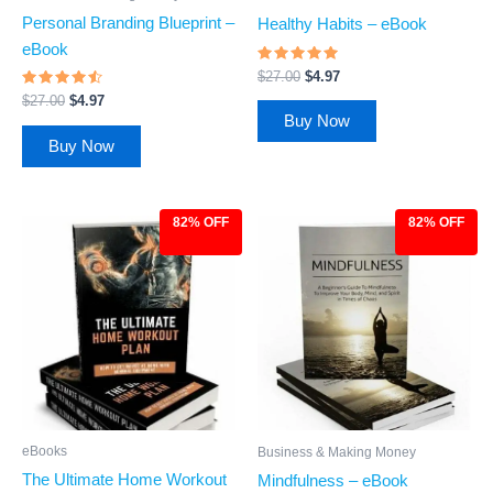
Personal Branding Blueprint –
Healthy Habits – eBook
eBook
Rated
$
27.00
$
4.97
4.72
Rated
out of 5
$
27.00
$
4.97
4.29
Buy Now
out of 5
Buy Now
82% OFF
82% OFF
Original
Current
Original
Current
price
price
price
price
was:
is:
was:
is:
$27.00.
$4.97.
$27.00.
$4.97.
eBooks
Business & Making Money
The Ultimate Home Workout
Mindfulness – eBook