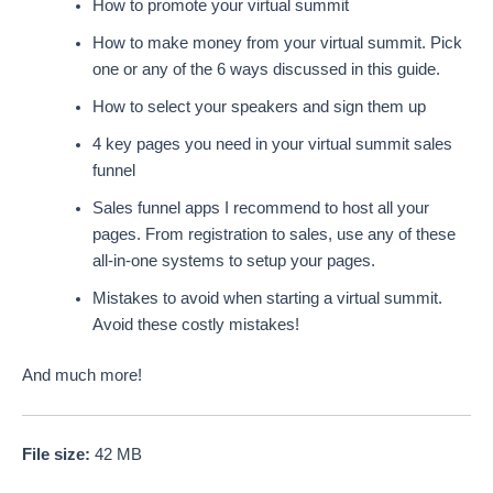
How to promote your virtual summit
How to make money from your virtual summit. Pick
one or any of the 6 ways discussed in this guide.
How to select your speakers and sign them up
4 key pages you need in your virtual summit sales
funnel
Sales funnel apps I recommend to host all your
pages. From registration to sales, use any of these
all-in-one systems to setup your pages.
Mistakes to avoid when starting a virtual summit.
Avoid these costly mistakes!
And much more!
File size:
42 MB