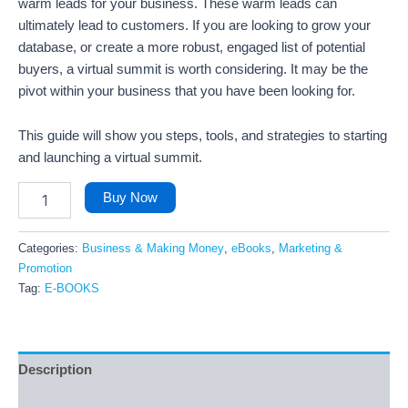
warm leads for your business. These warm leads can
ultimately lead to customers. If you are looking to grow your
database, or create a more robust, engaged list of potential
buyers, a virtual summit is worth considering. It may be the
pivot within your business that you have been looking for.
This guide will show you steps, tools, and strategies to starting
and launching a virtual summit.
Buy Now
Categories:
Business & Making Money
,
eBooks
,
Marketing &
Promotion
Tag:
E-BOOKS
Description
Reviews (17)