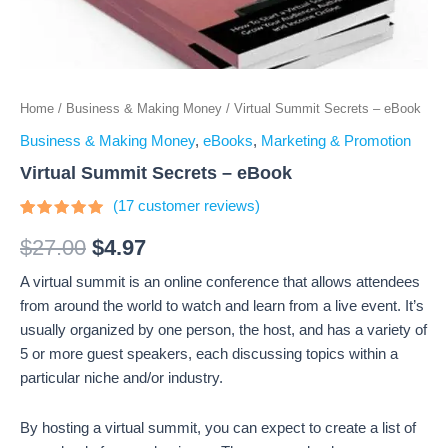
Home
/
Business & Making Money
/ Virtual Summit Secrets – eBook
Business & Making Money
,
eBooks
,
Marketing & Promotion
Virtual Summit Secrets – eBook
(
17
customer reviews)
Rated
17
4.71
out
$
27.00
$
4.97
of 5
based on
A virtual summit is an online conference that allows attendees
customer
ratings
from around the world to watch and learn from a live event. It’s
usually organized by one person, the host, and has a variety of
5 or more guest speakers, each discussing topics within a
particular niche and/or industry.
By hosting a virtual summit, you can expect to create a list of