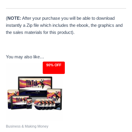
(
NOTE:
After your purchase you will be able to download
instantly a Zip file which includes the ebook, the graphics and
the sales materials for this product).
You may also like…
90% OFF
Original
Current
price
price
was:
is:
$97.00.
$9.97.
Business & Making Money