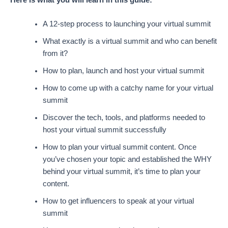
A 12-step process to launching your virtual summit
What exactly is a virtual summit and who can benefit
from it?
How to plan, launch and host your virtual summit
How to come up with a catchy name for your virtual
summit
Discover the tech, tools, and platforms needed to
host your virtual summit successfully
How to plan your virtual summit content. Once
you’ve chosen your topic and established the WHY
behind your virtual summit, it’s time to plan your
content.
How to get influencers to speak at your virtual
summit