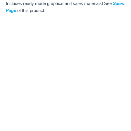
Includes ready made graphics and sales materials! See
Sales
Page
of this product