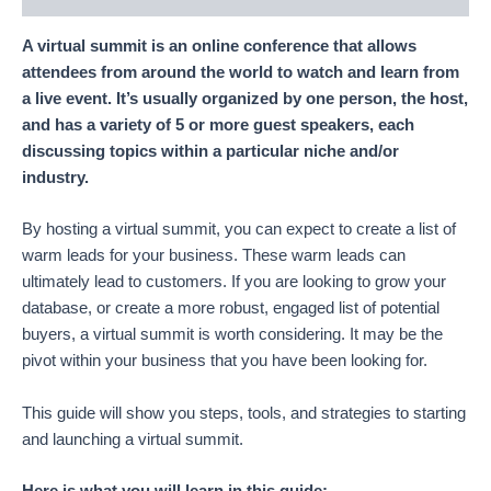
A virtual summit is an online conference that allows
attendees from around the world to watch and learn from
a live event. It’s usually organized by one person, the host,
and has a variety of 5 or more guest speakers, each
discussing topics within a particular niche and/or
industry.
By hosting a virtual summit, you can expect to create a list of
warm leads for your business. These warm leads can
ultimately lead to customers. If you are looking to grow your
database, or create a more robust, engaged list of potential
buyers, a virtual summit is worth considering. It may be the
pivot within your business that you have been looking for.
This guide will show you steps, tools, and strategies to starting
and launching a virtual summit.
Here is what you will learn in this guide: