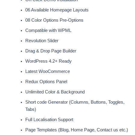
06 Available Homepage Layouts
08 Color Options Pre-Options
Compatible with WPML
Revolution Slider
Drag & Drop Page Builder
WordPress 4.2+ Ready
Latest WooCommerce
Redux Options Panel
Unlimited Color & Background
Short code Generator (Columns, Buttons, Toggles,
Tabs)
Full Localisation Support
Page Templates (Blog, Home Page, Contact us etc.)