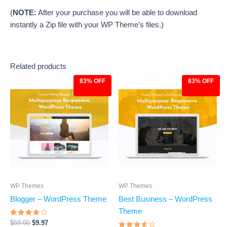
(
NOTE:
After your purchase you will be able to download
instantly a Zip file with your WP Theme’s files.)
Related products
83% OFF
83% OFF
Original
Current
Original
Current
price
price
price
price
was:
is:
was:
is:
$59.00.
$9.97.
$59.00.
$9.97.
WP Themes
WP Themes
Blogger – WordPress Theme
Best Business – WordPress
Theme
Rated
$
59.00
$
9.97