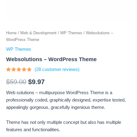
Home
/
Web & Development
/
WP Themes
/ Websolutions –
WordPress Theme
WP Themes
Websolutions – WordPress Theme
(
28
customer reviews)
Rated
28
4.64
out
$
59.00
$
9.97
of 5
based on
Web solutions – multipurpose WordPress Theme is a
customer
ratings
professionally coded, graphically designed, expertise tested,
appealingly gorgeous, gracefully ingenious theme.
Theme has not only multiple concept but also has multiple
features and functionalities.