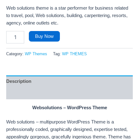
Web solutions theme is a star performer for business related
to travel, pool, Web solutions, building, carpentering, resorts,
agency, online outlets etc.
Buy Now
Category:
WP Themes
Tag:
WP THEMES
Description
Reviews (28)
Websolutions – WordPress Theme
Web solutions – multipurpose WordPress Theme is a
professionally coded, graphically designed, expertise tested,
appealingly gorgeous, gracefully ingenious theme. Theme has