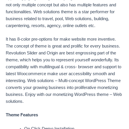
not only multiple concept but also has multiple features and
functionalities. Web solutions theme is a star performer for
business related to travel, pool, Web solutions, building,
carpentering, resorts, agency, online outlets etc.
It has 8-color pre-options for make website more inventive.
The concept of theme is great and prolific for every business.
Revolution Slider and Origin are best engrossing part of the
theme, which helps you to represent yourself wonderfully. Its
compatibility with multilingual & cross- browser and support to
latest Woocommerce make user accessibility smooth and
interesting. Web solutions – Multi-concept WordPress Theme
converts your growing business into proliferative monetizing
business. Enjoy with our monetizing WordPress theme – Web
solutions.
Theme Features
On Click Demo Installation