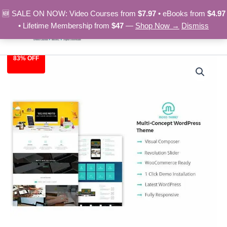
Skip
🆕 SALE ON NOW: Video Courses from
$7.97
• eBooks from
$4.97
to
• Lifetime Membership from
$47
—
Shop Now →
Dismiss
content
83% OFF
Websolutions
Original
Current
-
Wordpress
price
price
Theme
was:
is:
quantity
$59.00.
$9.97.