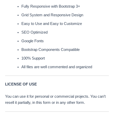
Fully Responsive with Bootstrap 3+
Grid System and Responsive Design
Easy to Use and Easy to Customize
SEO Optimized
Google Fonts
Bootstrap Components Compatible
100% Support
All files are well commented and organized
LICENSE OF USE
You can use it for personal or commercial projects. You can’t
resell it partially, in this form or in any other form.