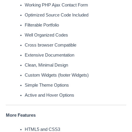
Working PHP Ajax Contact Form
Optimized Source Code Included
Filterable Portfolio
Well Organized Codes
Cross browser Compatible
Extensive Documentation
Clean, Minimal Design
Custom Widgets (footer Widgets)
Simple Theme Options
Active and Hover Options
More Features
HTML5 and CSS3