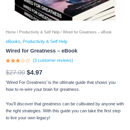
Home
/
Productivity & Self Help
/ Wired for Greatness – eBook
eBooks
,
Productivity & Self Help
Wired for Greatness – eBook
(
3
customer reviews)
Rated
3
3
out
$
27.00
$
4.97
of 5
based
‘Wired For Greatness’ is the ultimate guide that shows you
on
customer
how to re-wire your brain for greatness.
ratings
You’ll discover that greatness can be cultivated by anyone with
the right strategies. With this guide you can take the first step
to live your own legacy!