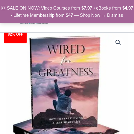
Skip
🆕 SALE ON NOW: Video Courses from
$7.97
• eBooks from
$4.97
to
• Lifetime Membership from
$47
—
Shop Now →
Dismiss
content
82% OFF
Wired
Original
Current
for
Greatness
price
price
-
was:
is:
eBook
quantity
$27.00.
$4.97.