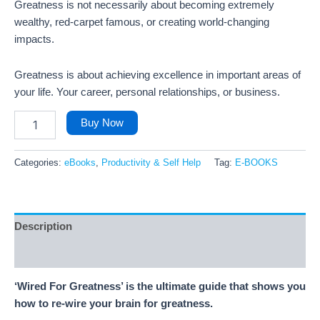
Greatness is not necessarily about becoming extremely
wealthy, red-carpet famous, or creating world-changing
impacts.
Greatness is about achieving excellence in important areas of
your life. Your career, personal relationships, or business.
Buy Now
Categories:
eBooks
,
Productivity & Self Help
Tag:
E-BOOKS
Description
Reviews (3)
‘Wired For Greatness’ is the ultimate guide that shows you
how to re-wire your brain for greatness.