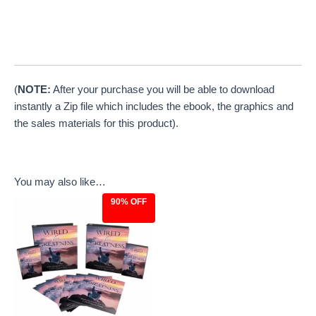
(
NOTE:
After your purchase you will be able to download
instantly a Zip file which includes the ebook, the graphics and
the sales materials for this product).
You may also like…
90% OFF
Original
Current
price
price
was:
is:
$97.00.
$9.97.