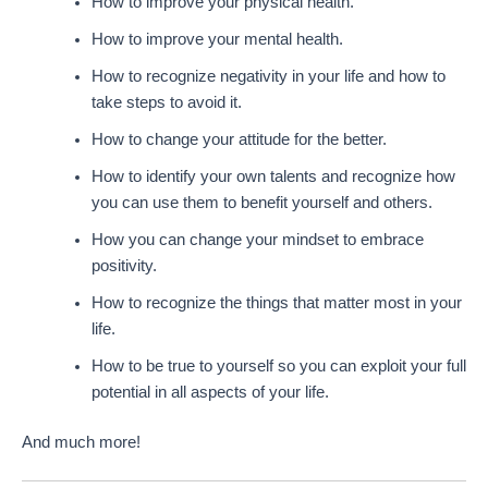
How to improve your physical health.
How to improve your mental health.
How to recognize negativity in your life and how to
take steps to avoid it.
How to change your attitude for the better.
How to identify your own talents and recognize how
you can use them to benefit yourself and others.
How you can change your mindset to embrace
positivity.
How to recognize the things that matter most in your
life.
How to be true to yourself so you can exploit your full
potential in all aspects of your life.
And much more!