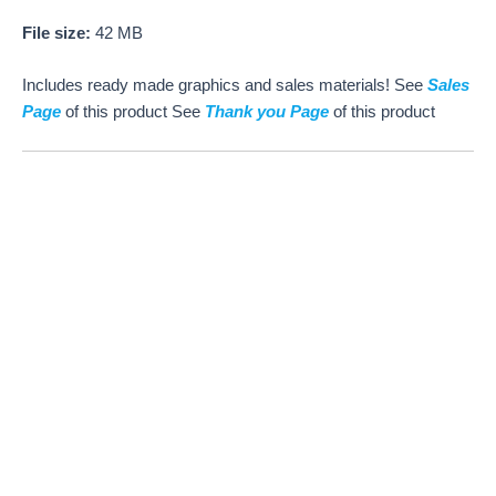
File size:
42 MB
Includes ready made graphics and sales materials! See
Sales
Page
of this product See
Thank you Page
of this product