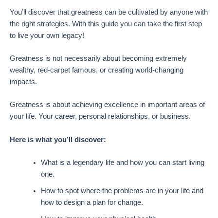
You’ll discover that greatness can be cultivated by anyone with
the right strategies. With this guide you can take the first step
to live your own legacy!
Greatness is not necessarily about becoming extremely
wealthy, red-carpet famous, or creating world-changing
impacts.
Greatness is about achieving excellence in important areas of
your life. Your career, personal relationships, or business.
Here is what you’ll discover:
What is a legendary life and how you can start living
one.
How to spot where the problems are in your life and
how to design a plan for change.