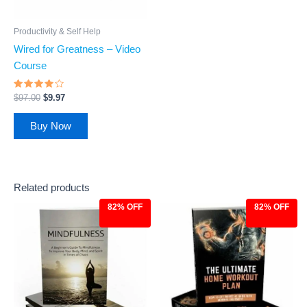
Productivity & Self Help
Wired for Greatness – Video
Course
Rated
$
97.00
$
9.97
3.75
out of 5
Buy Now
Related products
82% OFF
82% OFF
Original
Current
Original
Current
price
price
price
price
was:
is:
was:
is:
$27.00.
$4.97.
$27.00.
$4.97.