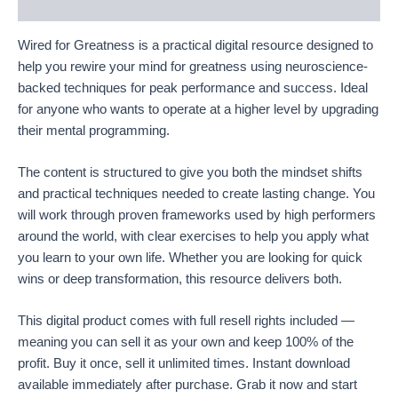
Reviews (18)
Wired for Greatness is a practical digital resource designed to
help you rewire your mind for greatness using neuroscience-
backed techniques for peak performance and success. Ideal
for anyone who wants to operate at a higher level by upgrading
their mental programming.
The content is structured to give you both the mindset shifts
and practical techniques needed to create lasting change. You
will work through proven frameworks used by high performers
around the world, with clear exercises to help you apply what
you learn to your own life. Whether you are looking for quick
wins or deep transformation, this resource delivers both.
This digital product comes with full resell rights included —
meaning you can sell it as your own and keep 100% of the
profit. Buy it once, sell it unlimited times. Instant download
available immediately after purchase. Grab it now and start