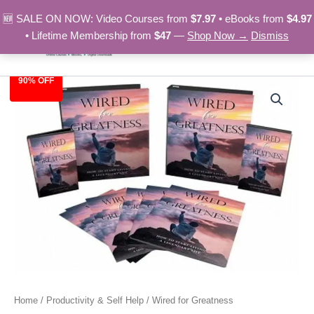
Skip
🆕 SALE ON NOW: Video Courses from
$7.97
• eBooks from
$4.97
to
• Lifetime Membership from
$47
—
Shop Now →
Dismiss
content
90% OFF
Wired
Original
Current
for
Greatness
price
price
quantity
was:
is:
$97.00.
$9.97.
Home
/
Productivity & Self Help
/ Wired for Greatness