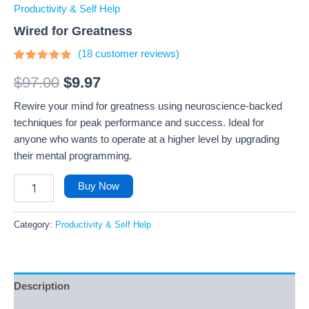
Productivity & Self Help
Wired for Greatness
(
18
customer reviews)
Rated
18
4.72
out
$
97.00
$
9.97
of 5
based on
Rewire your mind for greatness using neuroscience-backed
customer
ratings
techniques for peak performance and success. Ideal for
anyone who wants to operate at a higher level by upgrading
their mental programming.
Buy Now
Category:
Productivity & Self Help
Description