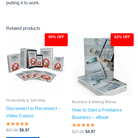
putting it to work.
Related products
90% OFF
82% OFF
Original
Current
Original
Current
price
price
price
price
was:
is:
was:
is:
$97.00.
$9.97.
$27.00.
$4.97.
Productivity & Self Help
Business & Making Money
Disconnect to Reconnect –
How to Start a Freelance
Video Course
Business – eBook
Rated
$
97.00
$
9.97
Rated
$
27.00
$
4.97
4.64
4.71
out of 5