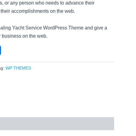
rts, or any person who needs to advance their
r their accomplishments on the web.
pealing Yacht Service WordPress Theme and give a
ur business on the web.
ag:
WP THEMES