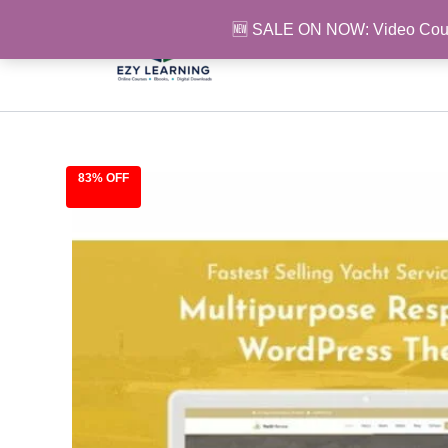
Skip
🆕 SALE ON NOW: Video Cou
to
content
83% OFF