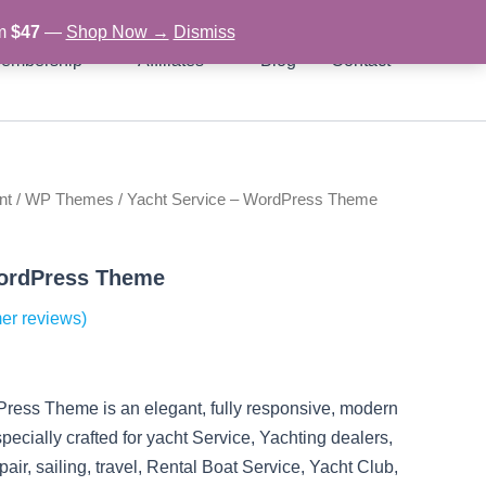
om
$47
—
Shop Now →
Dismiss
embership
Affiliates
Blog
Contact
nt
/
WP Themes
/ Yacht Service – WordPress Theme
rent
ce
WordPress Theme
er reviews)
97.
ress Theme is an elegant, fully responsive, modern
ially crafted for yacht Service, Yachting dealers,
pair, sailing, travel, Rental Boat Service, Yacht Club,