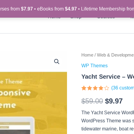
rses from
$7.97
• eBooks from
$4.97
• Lifetime Membership fr
Home
Shop
Courses
M
Yacht
Home
/
Web & Developme
Original
Cur
Service
WP Themes
-
price
pri
Wordpress
Yacht Service – 
Theme
was:
is:
quantity
(
36
custom
$59.00.
$9.
Rated
36
$
59.00
$
9.97
3.83
out
of 5
based
The Yacht Service WordP
on
customer
WordPress Theme was spec
ratings
tidewater marine, boat re