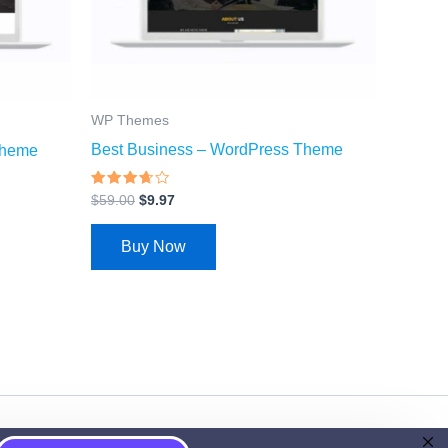
WP Themes
Best Business – WordPress Theme
Theme
Rated
$
59.00
$
9.97
3.43
out of
5
Buy Now