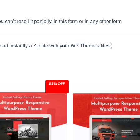
an’t resell it partially, in this form or in any other form.
ad instantly a Zip file with your WP Theme’s files.)
83% OFF
ginal
Current
Original
Current
ce
price
price
price
:
is:
was:
is:
.00.
$9.97.
$59.00.
$9.97.