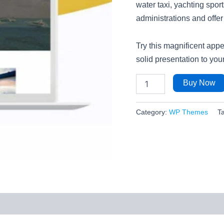
water taxi, yachting spo
administrations and offe
Try this magnificent ap
solid presentation to yo
Buy Now
Category:
WP Themes
T