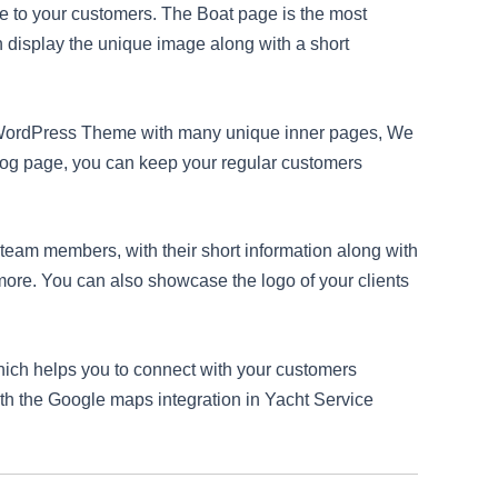
de to your customers. The Boat page is the most
n display the unique image along with a short
ce WordPress Theme with many unique inner pages, We
Blog page, you can keep your regular customers
eam members, with their short information along with
 more. You can also showcase the logo of your clients
hich helps you to connect with your customers
ith the Google maps integration in Yacht Service