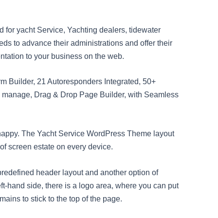
for yacht Service, Yachting dealers, tidewater
eds to advance their administrations and offer their
tation to your business on the web.
rm Builder, 21 Autoresponders Integrated, 50+
o manage, Drag & Drop Page Builder, with Seamless
 happy. The Yacht Service WordPress Theme layout
 of screen estate on every device.
edefined header layout and another option of
ft-hand side, there is a logo area, where you can put
mains to stick to the top of the page.