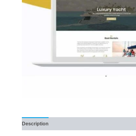
Description
Reviews (36)