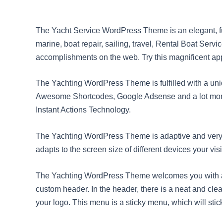
The Yacht Service WordPress Theme is an elegant, fu
marine, boat repair, sailing, travel, Rental Boat Serv
accomplishments on the web. Try this magnificent ap
The Yachting WordPress Theme is fulfilled with a un
Awesome Shortcodes, Google Adsense and a lot more 
Instant Actions Technology.
The Yachting WordPress Theme is adaptive and very 
adapts to the screen size of different devices your vi
The Yachting WordPress Theme welcomes you with an 
custom header. In the header, there is a neat and cle
your logo. This menu is a sticky menu, which will stick