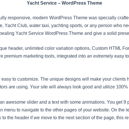
Yacht Service – WordPress Theme
lly responsive, modern WordPress Theme was specially crafted 
ice, Yacht Club, water taxi, yachting sports, or any person who ne
pealing Yacht Service WordPress Theme and give a solid presen
ique header, unlimited color variation options, Custom HTML Fo
premium marketing tools, integrated into an extremely easy t
easy to customize. The unique designs will make your clients
sitors are using. Your site will always look good and utilize 100%
awesome slider and a text with some animations. You get 9 pr
an menu to navigate to the other pages of your website. On the le
 to the header if we move to the next section of the page, this re