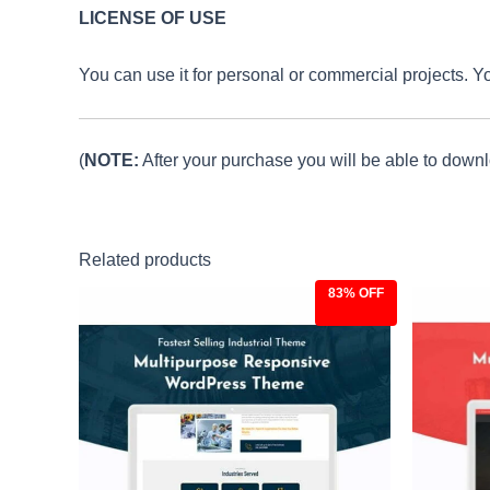
LICENSE OF USE
You can use it for personal or commercial projects. You c
(
NOTE:
After your purchase you will be able to downlo
Related products
83% OFF
Original
Current
Ori
price
price
pri
was:
is:
was
$59.00.
$9.97.
$59