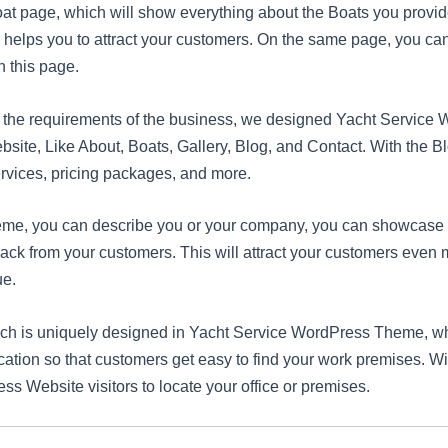
oat page, which will show everything about the Boats you provi
ll helps you to attract your customers. On the same page, you ca
n this page.
nd the requirements of the business, we designed Yacht Servi
ebsite, Like About, Boats, Gallery, Blog, and Contact. With the 
rvices, pricing packages, and more.
me, you can describe you or your company, you can showcase t
dback from your customers. This will attract your customers even
ue.
hich is uniquely designed in Yacht Service WordPress Theme, w
cation so that customers get easy to find your work premises. W
ss Website visitors to locate your office or premises.