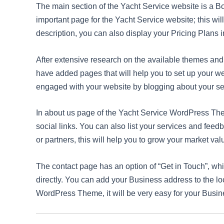
The main section of the Yacht Service website is a B
important page for the Yacht Service website; this wi
description, you can also display your Pricing Plans i
After extensive research on the available themes a
have added pages that will help you to set up your w
engaged with your website by blogging about your se
In about us page of the Yacht Service WordPress The
social links. You can also list your services and fee
or partners, this will help you to grow your market val
The contact page has an option of “Get in Touch”, w
directly. You can add your Business address to the lo
WordPress Theme, it will be very easy for your Busine