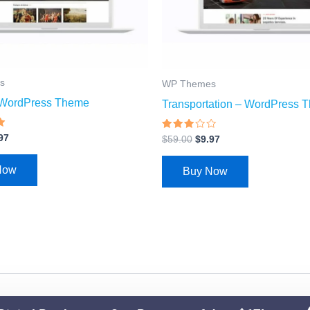
s
WP Themes
– WordPress Theme
Transportation – WordPress 
Rated
97
$
59.00
$
9.97
2.87
out of
5
Now
Buy Now
© 2026 Ezy Learning Store. All Rights Reserved.