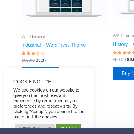
WP Theme
WP Themes
History 
Industrial – WordPress Theme
Rated
$
59.00
$
9.
Rated
$
59.00
$
9.97
4.67
2.81
out of 5
out of
5
Buy 
Buy Now
COOKIE NOTICE
We use cookies on our website to
give you the most relevant
experience by remembering your
preferences and repeat visits. By
clicking “Accept”, you consent to the
use of ALL the cookies.
ACCEPT
PRIVACY POLICY