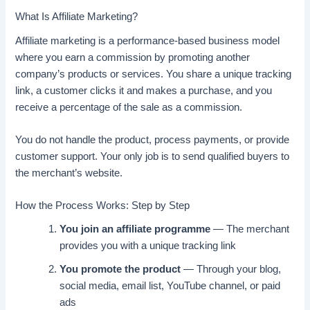
What Is Affiliate Marketing?
Affiliate marketing is a performance-based business model
where you earn a commission by promoting another
company’s products or services. You share a unique tracking
link, a customer clicks it and makes a purchase, and you
receive a percentage of the sale as a commission.
You do not handle the product, process payments, or provide
customer support. Your only job is to send qualified buyers to
the merchant’s website.
How the Process Works: Step by Step
You join an affiliate programme
— The merchant
provides you with a unique tracking link
You promote the product
— Through your blog,
social media, email list, YouTube channel, or paid
ads