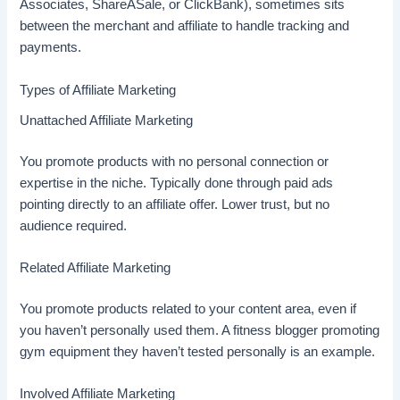
Associates, ShareASale, or ClickBank), sometimes sits
between the merchant and affiliate to handle tracking and
payments.
Types of Affiliate Marketing
Unattached Affiliate Marketing
You promote products with no personal connection or
expertise in the niche. Typically done through paid ads
pointing directly to an affiliate offer. Lower trust, but no
audience required.
Related Affiliate Marketing
You promote products related to your content area, even if
you haven’t personally used them. A fitness blogger promoting
gym equipment they haven’t tested personally is an example.
Involved Affiliate Marketing