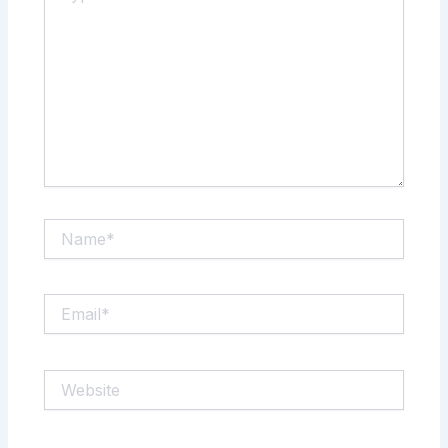
Name*
Email*
Website