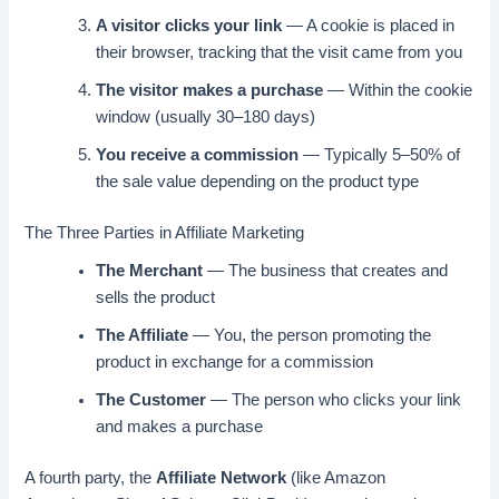
A visitor clicks your link
— A cookie is placed in
their browser, tracking that the visit came from you
The visitor makes a purchase
— Within the cookie
window (usually 30–180 days)
You receive a commission
— Typically 5–50% of
the sale value depending on the product type
The Three Parties in Affiliate Marketing
The Merchant
— The business that creates and
sells the product
The Affiliate
— You, the person promoting the
product in exchange for a commission
The Customer
— The person who clicks your link
and makes a purchase
A fourth party, the
Affiliate Network
(like Amazon