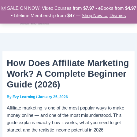
Skip
🆕 SALE ON NOW: Video Courses from
$7.97
• eBooks from
$4.97
to
• Lifetime Membership from
$47
—
Shop Now →
Dismiss
content
How Does Affiliate Marketing
Work? A Complete Beginner
Guide (2026)
By
Ezy Learning
/
January 25, 2026
Affiliate marketing is one of the most popular ways to make
money online — and one of the most misunderstood. This
guide explains exactly how it works, what you need to get
started, and the realistic income potential in 2026.