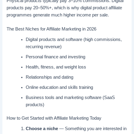
Physical products typically pay 3–10% commissions. Digital
products pay 20–50%+, which is why digital product affiliate
programmes generate much higher income per sale.
The Best Niches for Affiliate Marketing in 2026
Digital products and software (high commissions,
recurring revenue)
Personal finance and investing
Health, fitness, and weight loss
Relationships and dating
Online education and skills training
Business tools and marketing software (SaaS
products)
How to Get Started with Affiliate Marketing Today
Choose a niche
— Something you are interested in