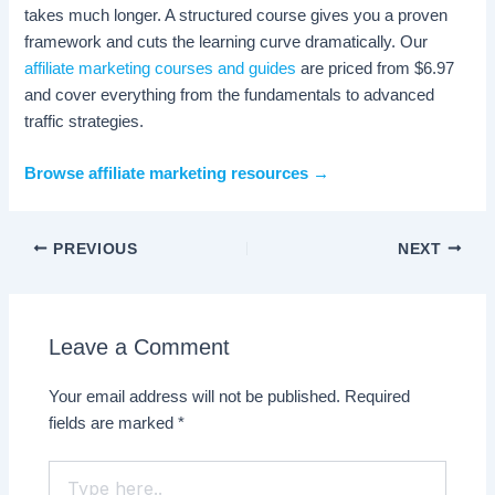
takes much longer. A structured course gives you a proven
framework and cuts the learning curve dramatically. Our
affiliate marketing courses and guides
are priced from $6.97
and cover everything from the fundamentals to advanced
traffic strategies.
Browse affiliate marketing resources →
PREVIOUS
NEXT
Leave a Comment
Your email address will not be published.
Required
fields are marked
*
Type
here..