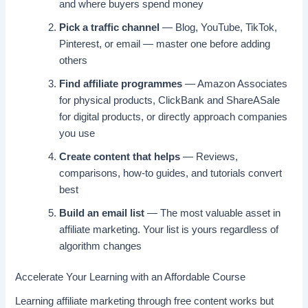
and where buyers spend money
Pick a traffic channel
— Blog, YouTube, TikTok,
Pinterest, or email — master one before adding
others
Find affiliate programmes
— Amazon Associates
for physical products, ClickBank and ShareASale
for digital products, or directly approach companies
you use
Create content that helps
— Reviews,
comparisons, how-to guides, and tutorials convert
best
Build an email list
— The most valuable asset in
affiliate marketing. Your list is yours regardless of
algorithm changes
Accelerate Your Learning with an Affordable Course
Learning affiliate marketing through free content works but