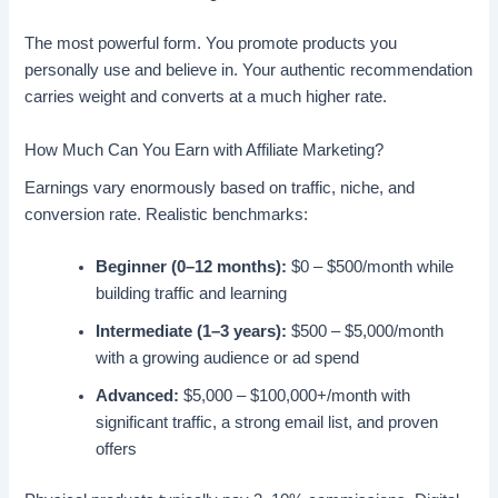
The most powerful form. You promote products you
personally use and believe in. Your authentic recommendation
carries weight and converts at a much higher rate.
How Much Can You Earn with Affiliate Marketing?
Earnings vary enormously based on traffic, niche, and
conversion rate. Realistic benchmarks:
Beginner (0–12 months):
$0 – $500/month while
building traffic and learning
Intermediate (1–3 years):
$500 – $5,000/month
with a growing audience or ad spend
Advanced:
$5,000 – $100,000+/month with
significant traffic, a strong email list, and proven
offers