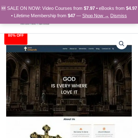
Skip
🆕 SALE ON NOW: Video Courses from
$7.97
• eBooks from
$4.97
to
• Lifetime Membership from
$47
—
Shop Now →
Dismiss
content
80% OFF
Church
Original
Current
-
HTML
price
price
Template
was:
is:
quantity
$39.00.
$7.97.