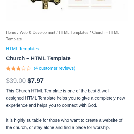
Home
/
Web & Development
/
HTML Templates
/ Church – HTML
Template
HTML Templates
Church – HTML Template
(
4
customer reviews)
Rated
4
3
out
$
39.00
$
7.97
of 5
based
This Church HTML Template is one of the best & well-
on
customer
designed HTML Template helps you to give a completely new
ratings
experience and helps you to connect with God.
It is highly suitable for those who want to create a website of
the church, or stay alone and find a place for worship.