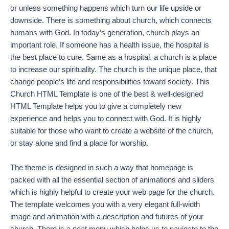
or unless something happens which turn our life upside or
downside. There is something about church, which connects
humans with God. In today’s generation, church plays an
important role. If someone has a health issue, the hospital is
the best place to cure. Same as a hospital, a church is a place
to increase our spirituality. The church is the unique place, that
change people’s life and responsibilities toward society. This
Church HTML Template is one of the best & well-designed
HTML Template helps you to give a completely new
experience and helps you to connect with God. It is highly
suitable for those who want to create a website of the church,
or stay alone and find a place for worship.
The theme is designed in such a way that homepage is
packed with all the essential section of animations and sliders
which is highly helpful to create your web page for the church.
The template welcomes you with a very elegant full-width
image and animation with a description and futures of your
church. There is a neat menu which helps us to navigate to the