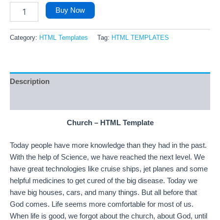
Buy Now
Category:
HTML Templates
Tag:
HTML TEMPLATES
Description
Reviews (4)
Church – HTML Template
Today people have more knowledge than they had in the past.
With the help of Science, we have reached the next level. We
have great technologies like cruise ships, jet planes and some
helpful medicines to get cured of the big disease. Today we
have big houses, cars, and many things. But all before that
God comes. Life seems more comfortable for most of us.
When life is good, we forgot about the church, about God, until