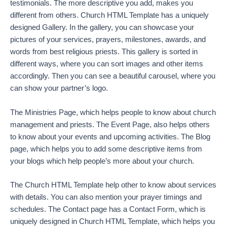
testimonials. The more descriptive you add, makes you
different from others. Church HTML Template has a uniquely
designed Gallery. In the gallery, you can showcase your
pictures of your services, prayers, milestones, awards, and
words from best religious priests. This gallery is sorted in
different ways, where you can sort images and other items
accordingly. Then you can see a beautiful carousel, where you
can show your partner’s logo.
The Ministries Page, which helps people to know about church
management and priests. The Event Page, also helps others
to know about your events and upcoming activities. The Blog
page, which helps you to add some descriptive items from
your blogs which help people’s more about your church.
The Church HTML Template help other to know about services
with details. You can also mention your prayer timings and
schedules. The Contact page has a Contact Form, which is
uniquely designed in Church HTML Template, which helps you