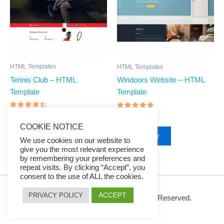
HTML Templates
HTML Templates
Tennis Club – HTML
Windoors Website – HTML
Template
Template
Rated
Rated
$
39.00
$
7.97
$
39.00
$
7.97
4.27
4.65
out of 5
COOKIE NOTICE
out of 5
Buy Now
Buy Now
We use cookies on our website to
give you the most relevant experience
by remembering your preferences and
repeat visits. By clicking “Accept”, you
consent to the use of ALL the cookies.
ACCEPT
PRIVACY POLICY
© 2026 Ezy Learning Store. All Rights Reserved.