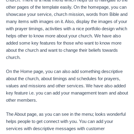
other pages of the template easily. On the homepage, you can
showcase your service, church mission, words from Bible and
many items with images on it. Also, display the images of your
with prayer timings, activities with a nice portfolio design which
helps other to know more about your church. We have also
added some key features for those who want to know more
about the church and want to change their beliefs towards
church.
On the Home page, you can also add something descriptive
about the church, about timings and schedules for prayers,
values and missions and other services. We have also added
key feature i.e. you can add your management team and about
other members.
The About page, as you can see in the menu; looks wonderful
helps people to get connect with you. You can add your
services with descriptive messages with customer