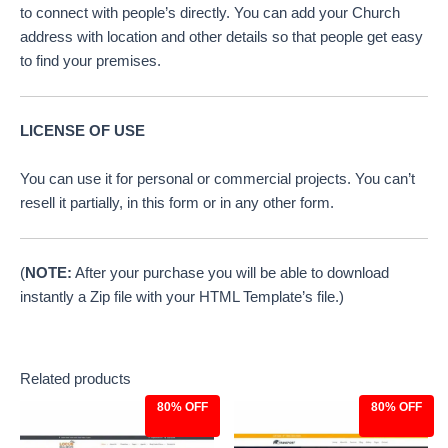
to connect with people’s directly. You can add your Church
address with location and other details so that people get easy
to find your premises.
LICENSE OF USE
You can use it for personal or commercial projects. You can’t
resell it partially, in this form or in any other form.
(
NOTE:
After your purchase you will be able to download
instantly a Zip file with your HTML Template’s file.)
Related products
80% OFF
80% OFF
Original
Current
Original
Current
price
price
price
price
was:
is:
was:
is: