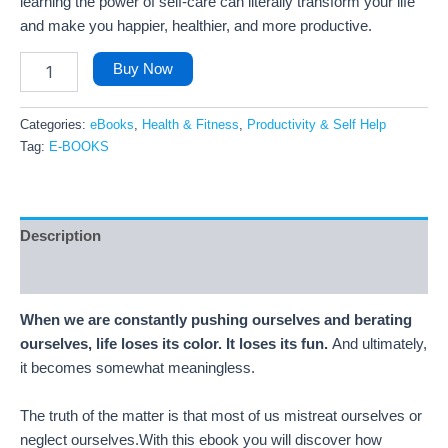
learning the power of self-care can literally transform your life
and make you happier, healthier, and more productive.
Buy Now
Categories:
eBooks
,
Health & Fitness
,
Productivity & Self Help
Tag:
E-BOOKS
Description
Reviews (13)
When we are constantly pushing ourselves and berating
ourselves, life loses its color. It loses its fun.
And ultimately,
it becomes somewhat meaningless.
The truth of the matter is that most of us mistreat ourselves or
neglect ourselves.With this ebook you will discover how