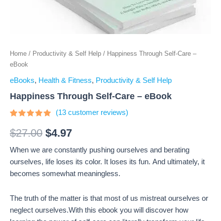
Home
/
Productivity & Self Help
/ Happiness Through Self-Care –
eBook
eBooks
,
Health & Fitness
,
Productivity & Self Help
Happiness Through Self-Care – eBook
(
13
customer reviews)
Rated
13
4.69
out
$
27.00
$
4.97
of 5
based on
When we are constantly pushing ourselves and berating
customer
ratings
ourselves, life loses its color. It loses its fun. And ultimately, it
becomes somewhat meaningless.
The truth of the matter is that most of us mistreat ourselves or
neglect ourselves.With this ebook you will discover how