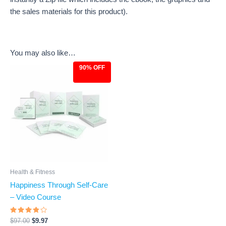
the sales materials for this product).
You may also like…
90% OFF
Original
Current
price
price
was:
is:
$97.00.
$9.97.
Health & Fitness
Happiness Through Self-Care
– Video Course
Rated
$
97.00
$
9.97
3.6