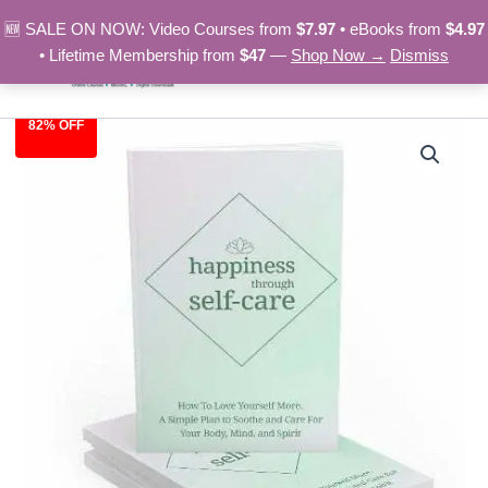
Skip
🆕 SALE ON NOW: Video Courses from
$7.97
• eBooks from
$4.97
to
• Lifetime Membership from
$47
—
Shop Now →
Dismiss
content
82% OFF
Happiness
Original
Current
Through
Self-
price
price
Care
was:
is:
-
eBook
$27.00.
$4.97.
quantity