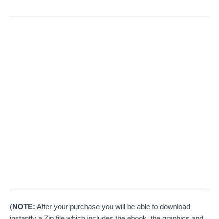
(
NOTE:
After your purchase you will be able to download
instantly a Zip file which includes the ebook, the graphics and