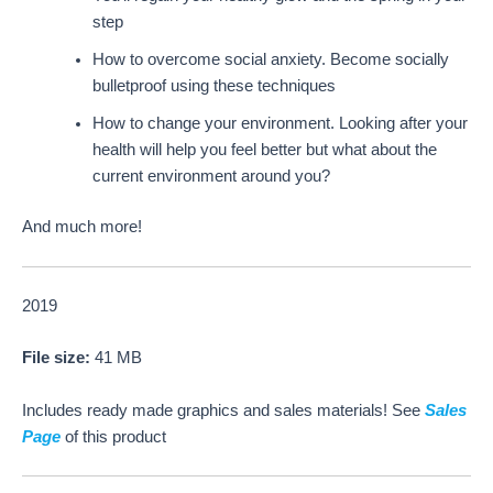
step
How to overcome social anxiety. Become socially
bulletproof using these techniques
How to change your environment. Looking after your
health will help you feel better but what about the
current environment around you?
And much more!
2019
File size:
41 MB
Includes ready made graphics and sales materials! See
Sales
Page
of this product