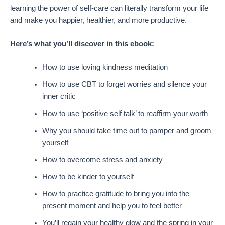
learning the power of self-care can literally transform your life
and make you happier, healthier, and more productive.
Here’s what you’ll discover in this ebook:
How to use loving kindness meditation
How to use CBT to forget worries and silence your
inner critic
How to use ‘positive self talk’ to reaffirm your worth
Why you should take time out to pamper and groom
yourself
How to overcome stress and anxiety
How to be kinder to yourself
How to practice gratitude to bring you into the
present moment and help you to feel better
You’ll regain your healthy glow and the spring in your