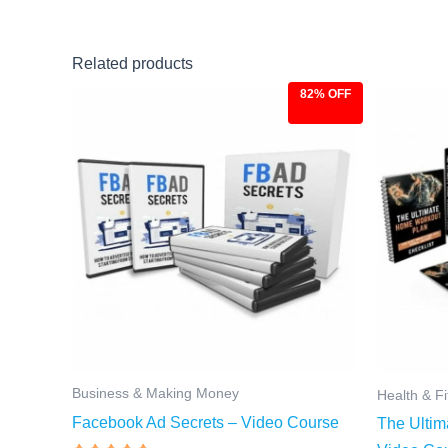
Related products
82% OFF
Original
Current
Ori
price
price
pri
was:
is:
was
$27.00.
$4.97.
$97
Business & Making Money
Health & F
Facebook Ad Secrets – Video Course
The Ultim