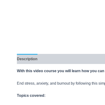
Description
Reviews (10)
With this video course you will learn how you can 
End stress, anxiety, and burnout by following this sim
Topics covered: