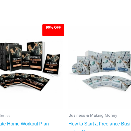
90% OFF
ginal
Current
Original
Current
ce
price
price
price
:
is:
was:
is:
.00.
$9.97.
$97.00.
$9.97.
Business & Making Money
itness
How to Start a Freelance Bus
ate Home Workout Plan –