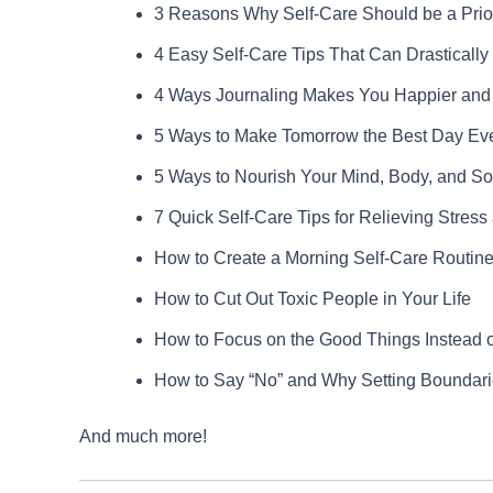
3 Reasons Why Self-Care Should be a Prior
4 Easy Self-Care Tips That Can Drasticall
4 Ways Journaling Makes You Happier and 
5 Ways to Make Tomorrow the Best Day Ev
5 Ways to Nourish Your Mind, Body, and So
7 Quick Self-Care Tips for Relieving Stress
How to Create a Morning Self-Care Routine
How to Cut Out Toxic People in Your Life
How to Focus on the Good Things Instead o
How to Say “No” and Why Setting Boundarie
And much more!