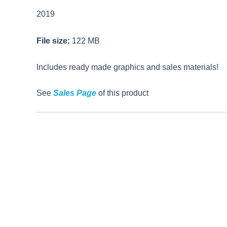
2019
File size:
122 MB
Includes ready made graphics and sales materials!
See
Sales Page
of this product