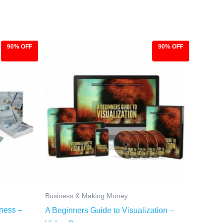
90% OFF
90% OFF
Original
Current
price
price
was:
is:
$97.00.
$9.97.
Business & Making Money
iness –
A Beginners Guide to Visualization –