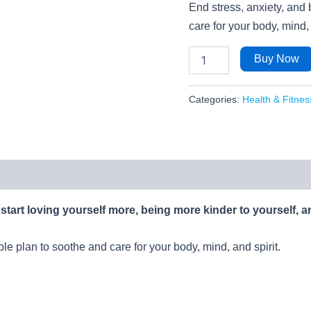
End stress, anxiety, and 
care for your body, mind, 
Buy Now
Categories:
Health & Fitnes
start loving yourself more, being more kinder to yourself, a
ple plan to soothe and care for your body, mind, and spirit.