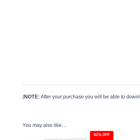
(
NOTE:
After your purchase you will be able to downlo
You may also like…
82% OFF
Original
Current