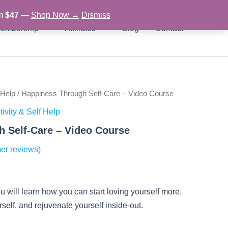
om
$47
—
Shop Now →
Dismiss
embership
Affiliates
Blog
Contact
 Help
/ Happiness Through Self-Care – Video Course
rent
ivity & Self Help
ce
 Self-Care – Video Course
er reviews)
97.
u will learn how you can start loving yourself more,
self, and rejuvenate yourself inside-out.