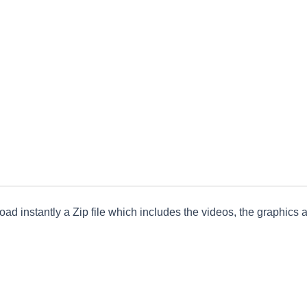
ad instantly a Zip file which includes the videos, the graphics an