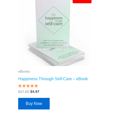
price
price
was:
is:
$27.00.
$4.97.
eBooks
Happiness Through Self-Care – eBook
Rated
$
27.00
$
4.97
4.69
out of 5
Buy Now