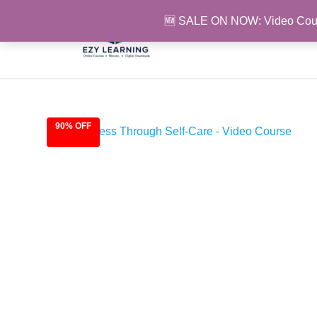
Skip
🆕 SALE ON NOW: Video Cou
to
content
90% OFF