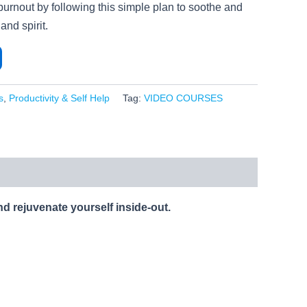
burnout by following this simple plan to soothe and
and spirit.
s
,
Productivity & Self Help
Tag:
VIDEO COURSES
nd rejuvenate yourself inside-out.