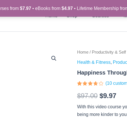
rses from
$7.97
• eBooks from
$4.97
• Lifetime Membership fr
Home
Shop
Courses
M
Happiness
Home
/
Productivity & Self
Original
Cur
Through
Health & Fitness
,
Product
Self-
price
pri
Care
Happiness Through
-
was:
is:
Video
(
10
custom
Course
$97.00.
$9.
Rated
10
quantity
$
97.00
$
9.97
3.6
out
of 5
based
With this video course yo
on
customer
being more kinder to your
ratings