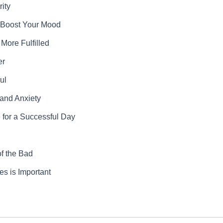
ity
y Boost Your Mood
More Fulfilled
er
ul
 and Anxiety
 for a Successful Day
f the Bad
s is Important