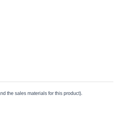
d the sales materials for this product).