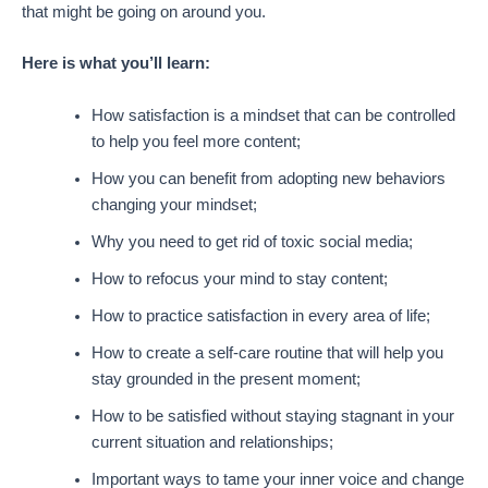
that might be going on around you.
Here is what you’ll learn:
How satisfaction is a mindset that can be controlled
to help you feel more content;
How you can benefit from adopting new behaviors
changing your mindset;
Why you need to get rid of toxic social media;
How to refocus your mind to stay content;
How to practice satisfaction in every area of life;
How to create a self-care routine that will help you
stay grounded in the present moment;
How to be satisfied without staying stagnant in your
current situation and relationships;
Important ways to tame your inner voice and change