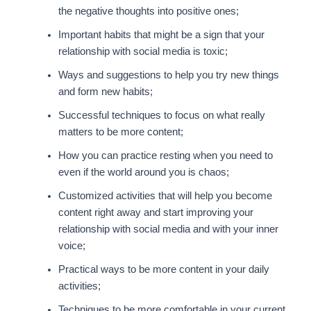
the negative thoughts into positive ones;
Important habits that might be a sign that your
relationship with social media is toxic;
Ways and suggestions to help you try new things
and form new habits;
Successful techniques to focus on what really
matters to be more content;
How you can practice resting when you need to
even if the world around you is chaos;
Customized activities that will help you become
content right away and start improving your
relationship with social media and with your inner
voice;
Practical ways to be more content in your daily
activities;
Techniques to be more comfortable in your current