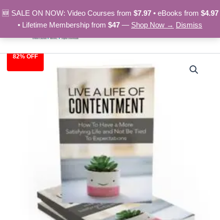
Skip
🆕 SALE ON NOW: Video Courses from
$7.97
• eBooks from
$4.97
to
• Lifetime Membership from
$47
—
Shop Now →
Dismiss
content
82% OFF
Life
Original
Current
Of
Contentment
price
price
-
was:
is:
eBook
quantity
$27.00.
$4.97.