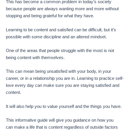
This has become a common problem in today’s society
because people are always wanting more and more without
stopping and being grateful for what they have.
Learning to be content and satisfied can be difficult, but it’s
possible with some discipline and an altered mindset.
One of the areas that people struggle with the most is not
being content with themselves.
This can mean being unsatisfied with your body, in your
career, or in a relationship you are in. Learning to practice self-
love every day can make sure you are staying satisfied and
content.
It will also help you to value yourself and the things you have.
This informative guide will give you guidance on how you
can make a life that is content regardless of outside factors