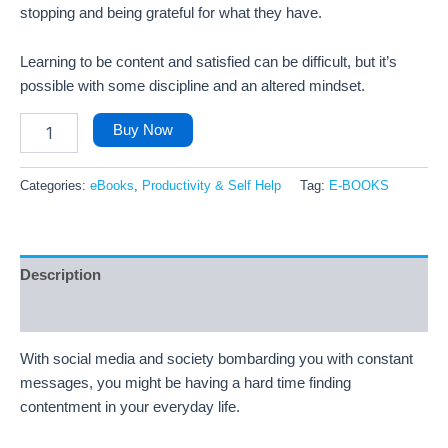
stopping and being grateful for what they have.
Learning to be content and satisfied can be difficult, but it’s
possible with some discipline and an altered mindset.
Buy Now
Categories:
eBooks
,
Productivity & Self Help
Tag:
E-BOOKS
Description
Reviews (49)
With social media and society bombarding you with constant
messages, you might be having a hard time finding
contentment in your everyday life.