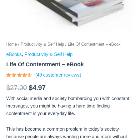
Home
/
Productivity & Self Help
/ Life Of Contentment – eBook
eBooks
,
Productivity & Self Help
Life Of Contentment – eBook
(
49
customer reviews)
Rated
49
4.24
out
$
27.00
$
4.97
of 5
based
With social media and society bombarding you with constant
on
customer
messages, you might be having a hard time finding
ratings
contentment in your everyday life.
This has become a common problem in today’s society
because people are always wanting more and more without