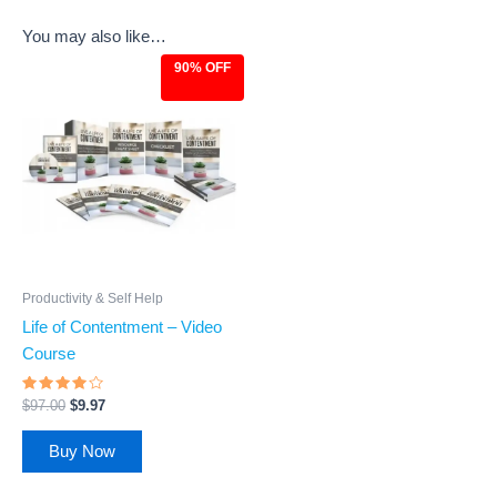
You may also like…
90% OFF
Original
Current
price
price
was:
is:
$97.00.
$9.97.
Productivity & Self Help
Life of Contentment – Video
Course
Rated
$
97.00
$
9.97
3.83
out of 5
Buy Now