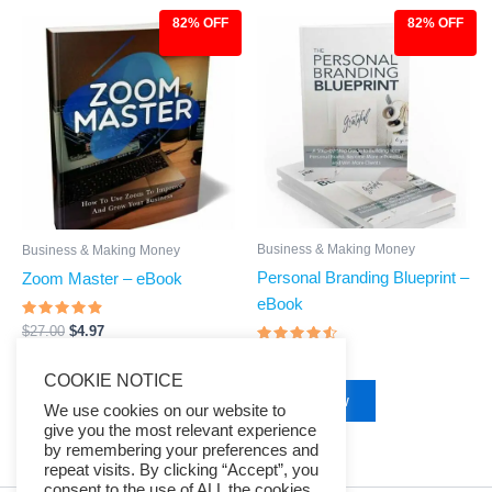
82% OFF
82% OFF
Original
Current
Original
Current
price
price
price
price
was:
is:
was:
is:
$27.00.
$4.97.
$27.00.
$4.97.
Business & Making Money
Business & Making Money
Personal Branding Blueprint –
Zoom Master – eBook
eBook
Rated
$
27.00
$
4.97
4.67
Rated
out of 5
$
27.00
$
4.97
4.29
Buy Now
COOKIE NOTICE
out of 5
Buy Now
We use cookies on our website to
give you the most relevant experience
by remembering your preferences and
repeat visits. By clicking “Accept”, you
consent to the use of ALL the cookies.