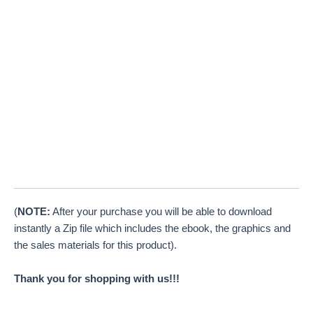
(
NOTE:
After your purchase you will be able to download
instantly a Zip file which includes the ebook, the graphics and
the sales materials for this product).
Thank you for shopping with us!!!