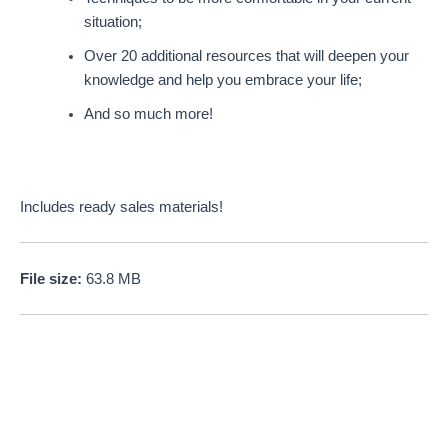
situation;
Over 20 additional resources that will deepen your
knowledge and help you embrace your life;
And so much more!
Includes ready sales materials!
File size:
63.8 MB