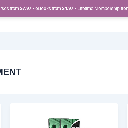
rses from
$7.97
• eBooks from
$4.97
• Lifetime Membership fr
Home
Shop
Courses
M
MENT