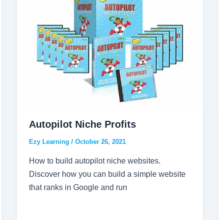
Autopilot Niche Profits
Ezy Learning
/
October 26, 2021
How to build autopilot niche websites.
Discover how you can build a simple website
that ranks in Google and run