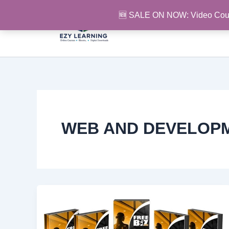
Skip
🆕 SALE ON NOW: Video Cou
to
content
WEB AND DEVELOP