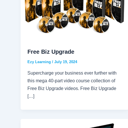
Free Biz Upgrade
Ezy Learning
/
July 19, 2024
Supercharge your business ever further with
this mega 40-part video course collection of
Free Biz Upgrade videos. Free Biz Upgrade
[…]