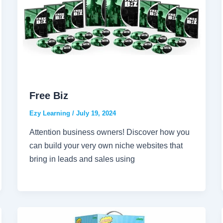
Free Biz
Ezy Learning
/
July 19, 2024
Attention business owners! Discover how you
can build your very own niche websites that
bring in leads and sales using