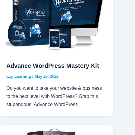
Advance WordPress Mastery Kit
Ezy Learning
/
May 26, 2022
Do you want to take your website & business
to the next level with WordPress? Grab this
stupendous ‘Advance WordPress