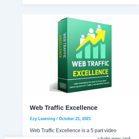
Web Traffic Excellence
Ezy Learning
/
October 21, 2021
Web Traffic Excellence is a 5 part video
course what was put together to help new and