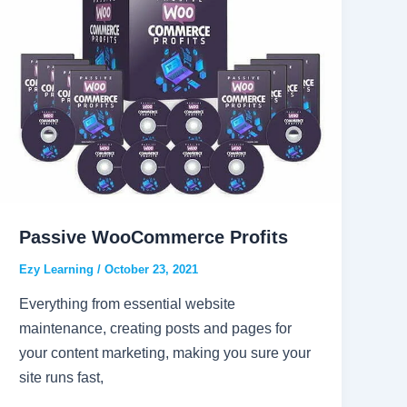
Passive WooCommerce Profits
Ezy Learning
/
October 23, 2021
Everything from essential website
maintenance, creating posts and pages for
your content marketing, making you sure your
site runs fast,