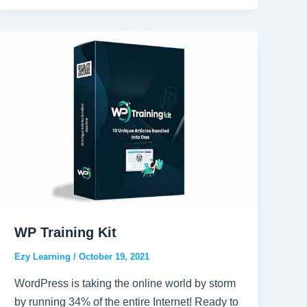
WP Training Kit
Ezy Learning
/
October 19, 2021
WordPress is taking the online world by storm
by running 34% of the entire Internet! Ready to