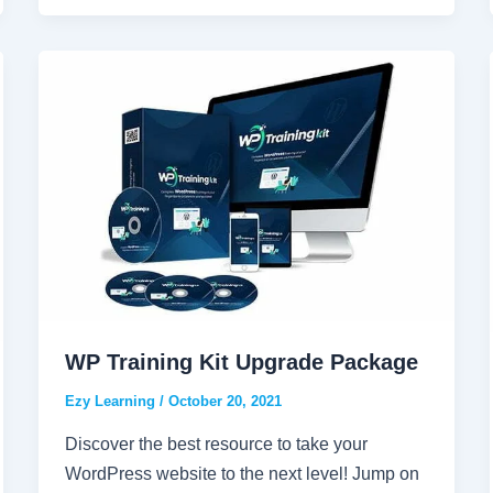
WP Training Kit Upgrade Package
Ezy Learning
/
October 20, 2021
Discover the best resource to take your
WordPress website to the next level! Jump on