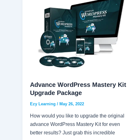
Advance WordPress Mastery Kit
Upgrade Package
Ezy Learning
/
May 26, 2022
How would you like to upgrade the original
advance WordPress Mastery Kit for even
better results? Just grab this incredible