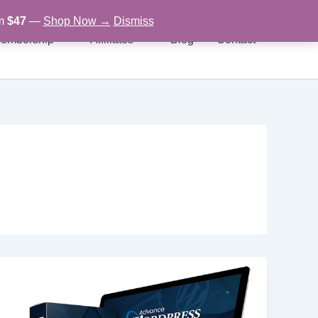
om
$47
—
Shop Now →
Dismiss
embership
Affiliates
Blog
Contact