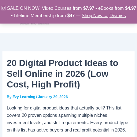
Skip
🆕 SALE ON NOW: Video Courses from
$7.97
• eBooks from
$4.97
to
• Lifetime Membership from
$47
—
Shop Now →
Dismiss
content
20 Digital Product Ideas to
Sell Online in 2026 (Low
Cost, High Profit)
By
Ezy Learning
/
January 29, 2026
Looking for digital product ideas that actually sell? This list
covers 20 proven options spanning multiple niches,
investment levels, and skill requirements. Every product type
on this list has active buyers and real profit potential in 2026.