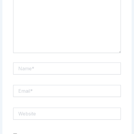
Name*
Email*
Website