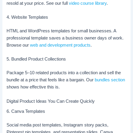
resold at your price. See our full
video course library
.
4. Website Templates
HTML and WordPress templates for small businesses. A
professional template saves a business owner days of work.
Browse our
web and development products
.
5. Bundled Product Collections
Package 5–10 related products into a collection and sell the
bundle at a price that feels like a bargain. Our
bundles section
shows how effective this is.
Digital Product Ideas You Can Create Quickly
6. Canva Templates
Social media post templates, Instagram story packs,
Pinterest pin templates, and presentation slides. Canva