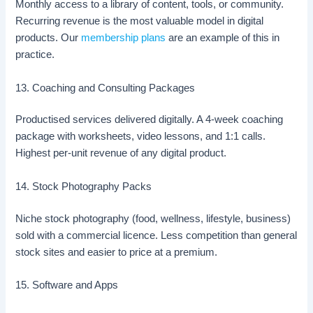
Monthly access to a library of content, tools, or community.
Recurring revenue is the most valuable model in digital
products. Our
membership plans
are an example of this in
practice.
13. Coaching and Consulting Packages
Productised services delivered digitally. A 4-week coaching
package with worksheets, video lessons, and 1:1 calls.
Highest per-unit revenue of any digital product.
14. Stock Photography Packs
Niche stock photography (food, wellness, lifestyle, business)
sold with a commercial licence. Less competition than general
stock sites and easier to price at a premium.
15. Software and Apps