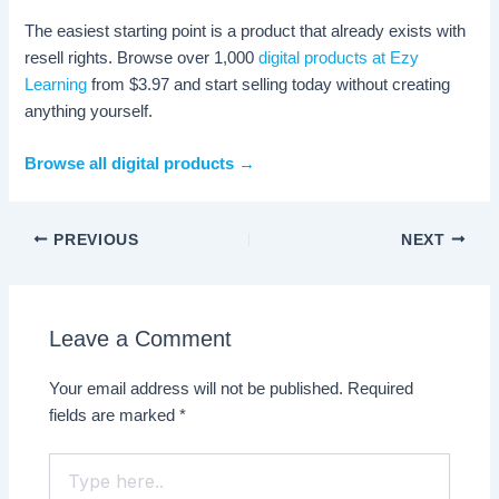
The easiest starting point is a product that already exists with
resell rights. Browse over 1,000
digital products at Ezy
Learning
from $3.97 and start selling today without creating
anything yourself.
Browse all digital products →
PREVIOUS
NEXT
Leave a Comment
Your email address will not be published.
Required
fields are marked
*
Type
here..