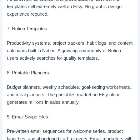
templates sell extremely well on Etsy. No graphic design
experience required.
7. Notion Templates
Productivity systems, project trackers, habit logs, and content
calendars built in Notion. A growing community of Notion
users actively searches for quality templates.
8. Printable Planners
Budget planners, weekly schedules, goal-setting worksheets,
and meal planners. The printables market on Etsy alone
generates millions in sales annually.
9. Email Swipe Files
Pre-written email sequences for welcome series, product
launches, and abandoned cart recovery. Email marketers will