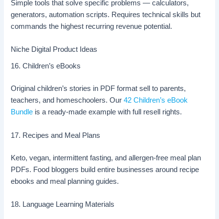
Simple tools that solve specific problems — calculators,
generators, automation scripts. Requires technical skills but
commands the highest recurring revenue potential.
Niche Digital Product Ideas
16. Children’s eBooks
Original children’s stories in PDF format sell to parents,
teachers, and homeschoolers. Our
42 Children’s eBook
Bundle
is a ready-made example with full resell rights.
17. Recipes and Meal Plans
Keto, vegan, intermittent fasting, and allergen-free meal plan
PDFs. Food bloggers build entire businesses around recipe
ebooks and meal planning guides.
18. Language Learning Materials