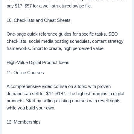
pay $17–$97 for a well-structured swipe file.
10. Checklists and Cheat Sheets
One-page quick reference guides for specific tasks. SEO
checklists, social media posting schedules, content strategy
frameworks. Short to create, high perceived value.
High-Value Digital Product Ideas
11. Online Courses
A comprehensive video course on a topic with proven
demand can sell for $47–$197. The highest margins in digital
products. Start by selling existing courses with resell rights
while you build your own.
12. Memberships