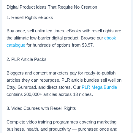
Digital Product Ideas That Require No Creation
1. Resell Rights eBooks
Buy once, sell unlimited times. eBooks with resell rights are
the ultimate low-barrier digital product. Browse our
ebook
catalogue
for hundreds of options from $3.97.
2. PLR Article Packs
Bloggers and content marketers pay for ready-to-publish
articles they can repurpose. PLR article bundles sell well on
Etsy, Gumroad, and direct stores. Our
PLR Mega Bundle
contains 200,000+ articles across 18 niches.
3. Video Courses with Resell Rights
Complete video training programmes covering marketing,
business, health, and productivity — purchased once and