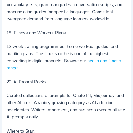
Vocabulary lists, grammar guides, conversation scripts, and
pronunciation guides for specific languages. Consistent
evergreen demand from language learners worldwide.
19. Fitness and Workout Plans
12-week training programmes, home workout guides, and
nutrition plans. The fitness niche is one of the highest-
converting in digital products. Browse our
health and fitness
range
.
20. AI Prompt Packs
Curated collections of prompts for ChatGPT, Midjourney, and
other AI tools. A rapidly growing category as AI adoption
accelerates. Writers, marketers, and business owners all use
AI prompts daily.
Where to Start