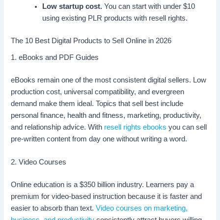
Low startup cost.
You can start with under $10
using existing PLR products with resell rights.
The 10 Best Digital Products to Sell Online in 2026
1. eBooks and PDF Guides
eBooks remain one of the most consistent digital sellers. Low
production cost, universal compatibility, and evergreen
demand make them ideal. Topics that sell best include
personal finance, health and fitness, marketing, productivity,
and relationship advice. With
resell rights ebooks
you can sell
pre-written content from day one without writing a word.
2. Video Courses
Online education is a $350 billion industry. Learners pay a
premium for video-based instruction because it is faster and
easier to absorb than text.
Video courses on marketing,
business, and productivity
consistently attract buyers willing