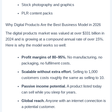
Stock photography and graphics
PLR content packs
Why Digital Products Are the Best Business Model in 2026
The digital products market was valued at over $331 billion in
2024 and is growing at a compound annual rate of over 15%.
Here is why the model works so well:
Profit margins of 80–95%.
No manufacturing, no
packaging, no fulfilment costs.
Scalable without extra effort.
Selling to 1,000
customers costs roughly the same as selling to 10.
Passive income potential.
A product listed today
can sell while you sleep for years.
Global reach.
Anyone with an internet connection is
a potential customer.