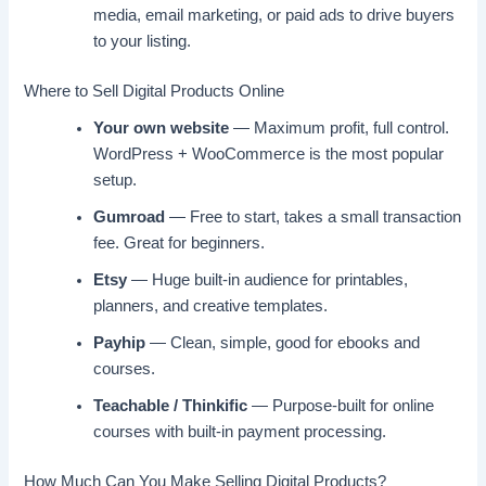
media, email marketing, or paid ads to drive buyers
to your listing.
Where to Sell Digital Products Online
Your own website
— Maximum profit, full control.
WordPress + WooCommerce is the most popular
setup.
Gumroad
— Free to start, takes a small transaction
fee. Great for beginners.
Etsy
— Huge built-in audience for printables,
planners, and creative templates.
Payhip
— Clean, simple, good for ebooks and
courses.
Teachable / Thinkific
— Purpose-built for online
courses with built-in payment processing.
How Much Can You Make Selling Digital Products?