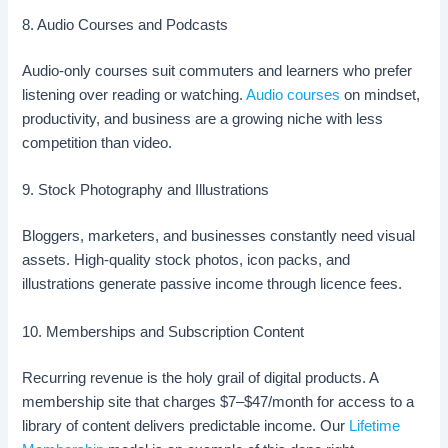
8. Audio Courses and Podcasts
Audio-only courses suit commuters and learners who prefer
listening over reading or watching.
Audio courses
on mindset,
productivity, and business are a growing niche with less
competition than video.
9. Stock Photography and Illustrations
Bloggers, marketers, and businesses constantly need visual
assets. High-quality stock photos, icon packs, and
illustrations generate passive income through licence fees.
10. Memberships and Subscription Content
Recurring revenue is the holy grail of digital products. A
membership site that charges $7–$47/month for access to a
library of content delivers predictable income. Our
Lifetime