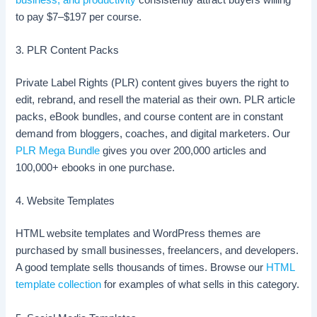
to pay $7–$197 per course.
3. PLR Content Packs
Private Label Rights (PLR) content gives buyers the right to
edit, rebrand, and resell the material as their own. PLR article
packs, eBook bundles, and course content are in constant
demand from bloggers, coaches, and digital marketers. Our
PLR Mega Bundle
gives you over 200,000 articles and
100,000+ ebooks in one purchase.
4. Website Templates
HTML website templates and WordPress themes are
purchased by small businesses, freelancers, and developers.
A good template sells thousands of times. Browse our
HTML
template collection
for examples of what sells in this category.