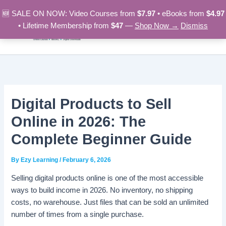
Skip
🆕 SALE ON NOW: Video Courses from
$7.97
• eBooks from
$4.97
to
• Lifetime Membership from
$47
—
Shop Now →
Dismiss
content
Digital Products to Sell
Online in 2026: The
Complete Beginner Guide
By
Ezy Learning
/
February 6, 2026
Selling digital products online is one of the most accessible
ways to build income in 2026. No inventory, no shipping
costs, no warehouse. Just files that can be sold an unlimited
number of times from a single purchase.