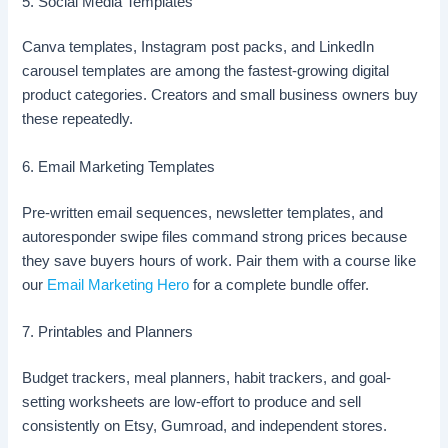
5. Social Media Templates
Canva templates, Instagram post packs, and LinkedIn
carousel templates are among the fastest-growing digital
product categories. Creators and small business owners buy
these repeatedly.
6. Email Marketing Templates
Pre-written email sequences, newsletter templates, and
autoresponder swipe files command strong prices because
they save buyers hours of work. Pair them with a course like
our
Email Marketing Hero
for a complete bundle offer.
7. Printables and Planners
Budget trackers, meal planners, habit trackers, and goal-
setting worksheets are low-effort to produce and sell
consistently on Etsy, Gumroad, and independent stores.