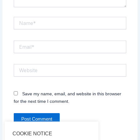
Name*
Email*
Website
Save my name, email, and website in this browser
for the next time I comment.
COOKIE NOTICE