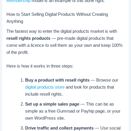
Membership
model is an example of this done right.
How to Start Selling Digital Products Without Creating
Anything
The fastest way to enter the digital products market is with
resell rights products
— pre-made digital products that
come with a licence to sell them as your own and keep 100%
of the profit.
Here is how it works in three steps:
Buy a product with resell rights
— Browse our
digital products store
and look for products that
include resell rights.
Set up a simple sales page
— This can be as
simple as a free Gumroad or Payhip page, or your
own WordPress site.
Drive traffic and collect payments
— Use social