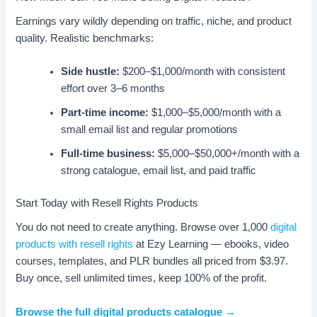
Earnings vary wildly depending on traffic, niche, and product
quality. Realistic benchmarks:
Side hustle:
$200–$1,000/month with consistent
effort over 3–6 months
Part-time income:
$1,000–$5,000/month with a
small email list and regular promotions
Full-time business:
$5,000–$50,000+/month with a
strong catalogue, email list, and paid traffic
Start Today with Resell Rights Products
You do not need to create anything. Browse over 1,000
digital
products with resell rights
at Ezy Learning — ebooks, video
courses, templates, and PLR bundles all priced from $3.97.
Buy once, sell unlimited times, keep 100% of the profit.
Browse the full digital products catalogue →