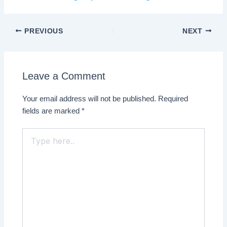
PREVIOUS
NEXT
Leave a Comment
Your email address will not be published.
Required
fields are marked
*
Type
here..