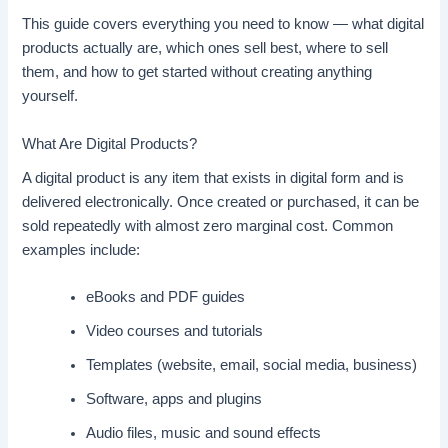
This guide covers everything you need to know — what digital
products actually are, which ones sell best, where to sell
them, and how to get started without creating anything
yourself.
What Are Digital Products?
A digital product is any item that exists in digital form and is
delivered electronically. Once created or purchased, it can be
sold repeatedly with almost zero marginal cost. Common
examples include:
eBooks and PDF guides
Video courses and tutorials
Templates (website, email, social media, business)
Software, apps and plugins
Audio files, music and sound effects