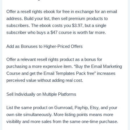
Offer a resell rights ebook for free in exchange for an email
address. Build your list, then sell premium products to
subscribers. The ebook costs you $3.97, but a single
subscriber who buys a $47 course is worth far more.
Add as Bonuses to Higher-Priced Offers
Offer a relevant resell rights product as a bonus for
purchasing a more expensive item. “Buy the Email Marketing
Course and get the Email Templates Pack free” increases
perceived value without adding real cost.
Sell Individually on Multiple Platforms
List the same product on Gumroad, Payhip, Etsy, and your
own site simultaneously. More listing points means more
visibility and more sales from the same one-time purchase.