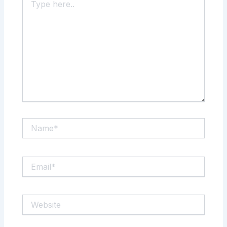
here..
Name*
Email*
Website