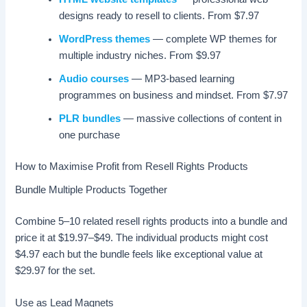
designs ready to resell to clients. From $7.97
WordPress themes
— complete WP themes for
multiple industry niches. From $9.97
Audio courses
— MP3-based learning
programmes on business and mindset. From $7.97
PLR bundles
— massive collections of content in
one purchase
How to Maximise Profit from Resell Rights Products
Bundle Multiple Products Together
Combine 5–10 related resell rights products into a bundle and
price it at $19.97–$49. The individual products might cost
$4.97 each but the bundle feels like exceptional value at
$29.97 for the set.
Use as Lead Magnets