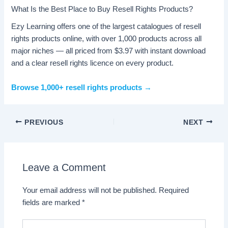
What Is the Best Place to Buy Resell Rights Products?
Ezy Learning offers one of the largest catalogues of resell
rights products online, with over 1,000 products across all
major niches — all priced from $3.97 with instant download
and a clear resell rights licence on every product.
Browse 1,000+ resell rights products →
PREVIOUS
NEXT
Leave a Comment
Your email address will not be published.
Required
fields are marked
*
Type