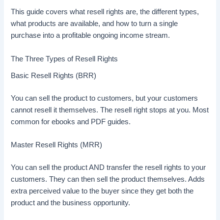
This guide covers what resell rights are, the different types,
what products are available, and how to turn a single
purchase into a profitable ongoing income stream.
The Three Types of Resell Rights
Basic Resell Rights (BRR)
You can sell the product to customers, but your customers
cannot resell it themselves. The resell right stops at you. Most
common for ebooks and PDF guides.
Master Resell Rights (MRR)
You can sell the product AND transfer the resell rights to your
customers. They can then sell the product themselves. Adds
extra perceived value to the buyer since they get both the
product and the business opportunity.