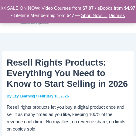
Skip
🆕 SALE ON NOW: Video Courses from
$7.97
• eBooks from
$4.97
to
• Lifetime Membership from
$47
—
Shop Now →
Dismiss
content
Resell Rights Products:
Everything You Need to
Know to Start Selling in 2026
By
Ezy Learning
/
February 10, 2026
Resell rights products let you buy a digital product once and
sell it as many times as you like, keeping 100% of the
revenue each time. No royalties, no revenue share, no limits
on copies sold.