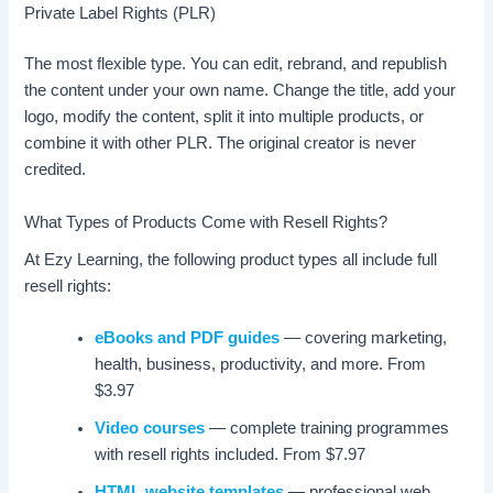
Private Label Rights (PLR)
The most flexible type. You can edit, rebrand, and republish
the content under your own name. Change the title, add your
logo, modify the content, split it into multiple products, or
combine it with other PLR. The original creator is never
credited.
What Types of Products Come with Resell Rights?
At Ezy Learning, the following product types all include full
resell rights:
eBooks and PDF guides
— covering marketing,
health, business, productivity, and more. From
$3.97
Video courses
— complete training programmes
with resell rights included. From $7.97
HTML website templates
— professional web