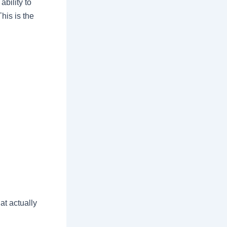
bility to
his is the
at actually