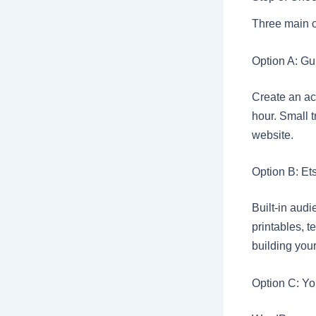
Three main op
Option A: Gu
Create an acc
hour. Small t
website.
Option B: Et
Built-in audi
printables, t
building your
Option C: Yo