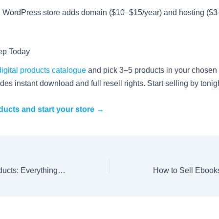
d WordPress store adds domain ($10–$15/year) and hosting ($
tep Today
digital products catalogue
and pick 3–5 products in your chosen 
des instant download and full resell rights. Start selling by tonig
ucts and start your store →
Resell Rights Products: Everything You Need to Know to Start Selling in 2026