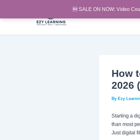
Skip
🆕 SALE ON NOW: Video Cou
to
content
How to
2026 
By
Ezy Learn
Starting a di
than most pe
Just digital 