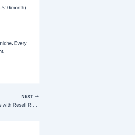
3–$10/month)
niche. Every
ht.
NEXT
How to Sell Ebooks with Resell Rights: Complete Guide to Passive Income in 2026