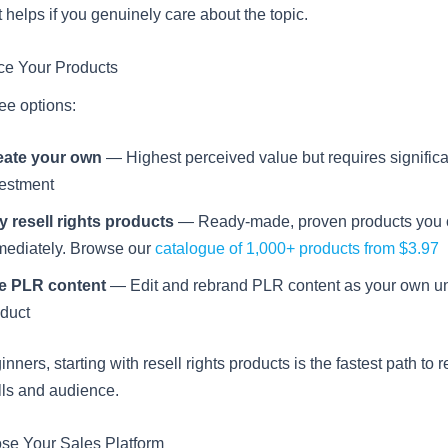
 helps if you genuinely care about the topic.
ce Your Products
ee options:
eate your own
— Highest perceived value but requires significa
vestment
 resell rights products
— Ready-made, proven products you c
mediately. Browse our
catalogue of 1,000+ products from $3.97
e PLR content
— Edit and rebrand PLR content as your own u
duct
nners, starting with resell rights products is the fastest path to
lls and audience.
se Your Sales Platform