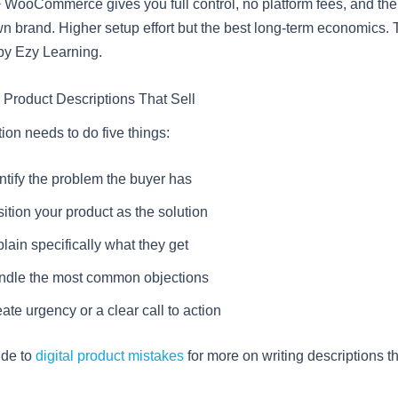
WooCommerce gives you full control, no platform fees, and the a
n brand. Higher setup effort but the best long-term economics. T
by Ezy Learning.
e Product Descriptions That Sell
ion needs to do five things:
ntify the problem the buyer has
ition your product as the solution
lain specifically what they get
ndle the most common objections
ate urgency or a clear call to action
ide to
digital product mistakes
for more on writing descriptions th