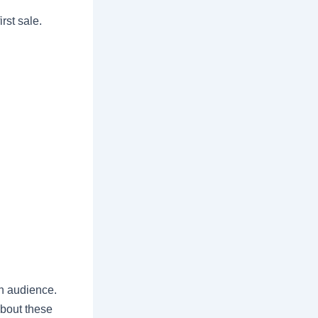
rst sale.
n audience.
about these