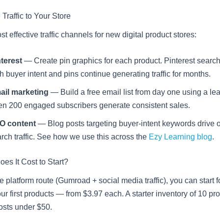
 Traffic to Your Store
t effective traffic channels for new digital product stores:
terest
— Create pin graphics for each product. Pinterest searc
h buyer intent and pins continue generating traffic for months.
ail marketing
— Build a free email list from day one using a le
n 200 engaged subscribers generate consistent sales.
O content
— Blog posts targeting buyer-intent keywords drive 
rch traffic. See how we use this across the
Ezy Learning blog
.
s It Cost to Start?
e platform route (Gumroad + social media traffic), you can start for
our first products — from $3.97 each. A starter inventory of 10 p
osts under $50.