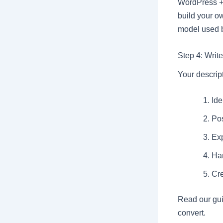
WordPress + 
build your ow
model used 
Step 4: Writ
Your descript
Ide
Pos
Exp
Ha
Cre
Read our gu
convert.