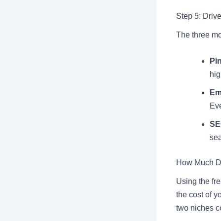
Step 5: Drive
The three mos
Pin
hig
Em
Eve
SE
sea
How Much Doe
Using the fre
the cost of y
two niches c