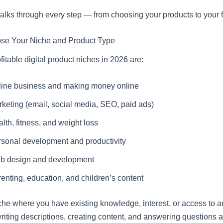
alks through every step — from choosing your products to your fi
ose Your Niche and Product Type
itable digital product niches in 2026 are:
line business and making money online
keting (email, social media, SEO, paid ads)
lth, fitness, and weight loss
sonal development and productivity
b design and development
enting, education, and children’s content
he where you have existing knowledge, interest, or access to a
writing descriptions, creating content, and answering questions 