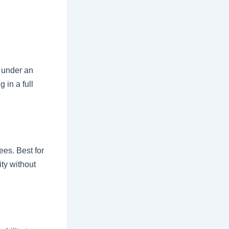
s under an
 in a full
ees. Best for
ity without