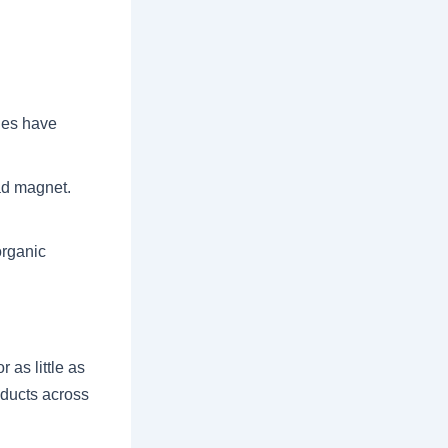
hes have
ad magnet.
organic
 as little as
roducts across