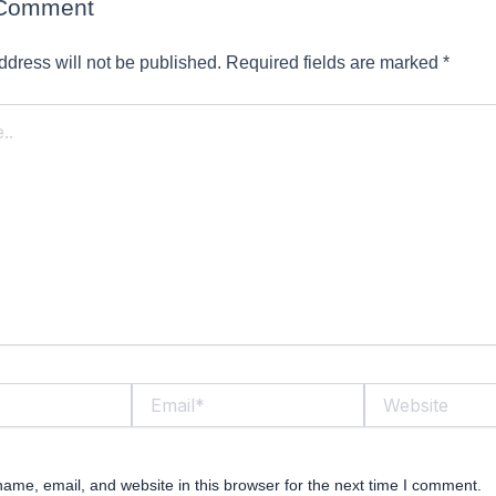
 Comment
ddress will not be published.
Required fields are marked
*
Email*
Website
ame, email, and website in this browser for the next time I comment.