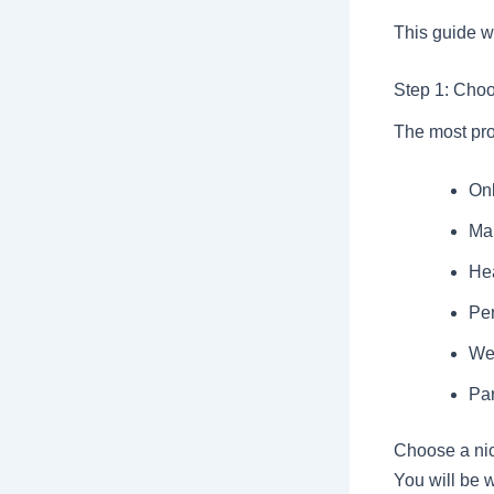
This guide w
Step 1: Cho
The most prof
On
Mar
Hea
Per
We
Par
Choose a nic
You will be 