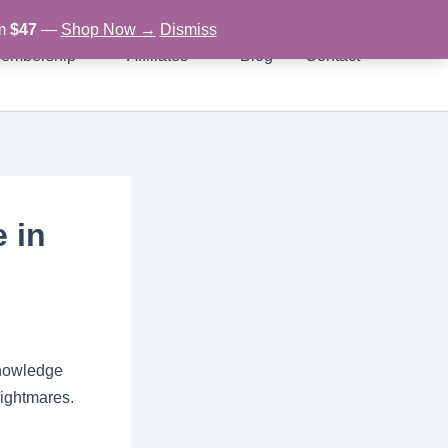
om
$47
—
Shop Now →
Dismiss
embership
Affiliates
Blog
Contact
e in
 knowledge
nightmares.