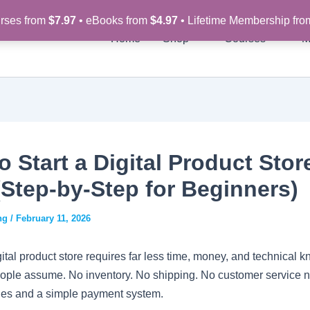
rses from
$7.97
• eBooks from
$4.97
• Lifetime Membership fr
Home
Shop
Courses
M
 Start a Digital Product Stor
(Step-by-Step for Beginners)
ing
/
February 11, 2026
gital product store requires far less time, money, and technical
ople assume. No inventory. No shipping. No customer service 
files and a simple payment system.