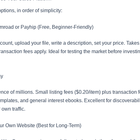
tions, in order of simplicity:
mroad or Payhip (Free, Beginner-Friendly)
ount, upload your file, write a description, set your price. Take
ransaction fees apply. Ideal for testing the market before investing
sy
ence of millions. Small listing fees ($0.20/item) plus transaction f
emplates, and general interest ebooks. Excellent for discoverabil
 own traffic.
ur Own Website (Best for Long-Term)