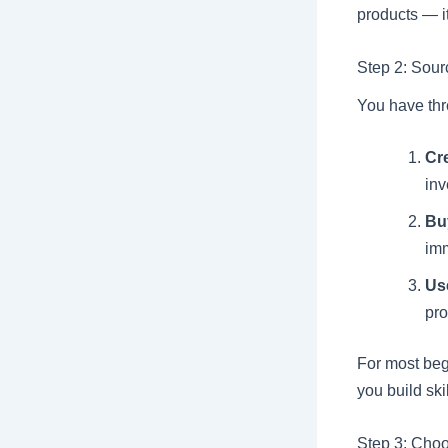
products — it
Step 2: Sour
You have thr
Cr
in
Buy
im
Us
pro
For most begi
you build ski
Step 3: Choo