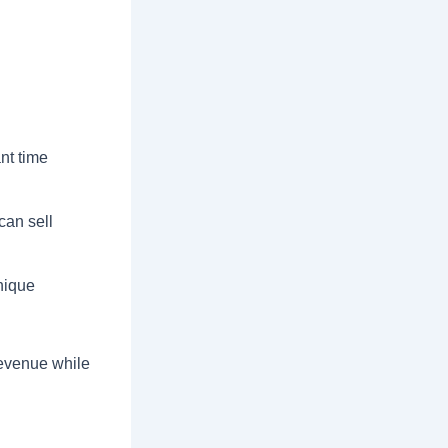
nt time
an sell
nique
 revenue while