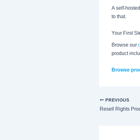
A self-hoste
to that.
Your First S
Browse our
product inclu
Browse prod
PREVIOUS