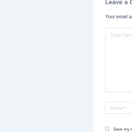
Leave a
Your email a
Type
here..
Name*
Save my n